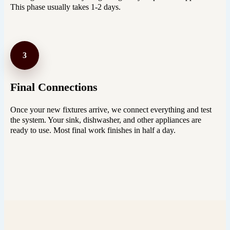
This phase usually takes 1-2 days.
3
Final Connections
Once your new fixtures arrive, we connect everything and test
the system. Your sink, dishwasher, and other appliances are
ready to use. Most final work finishes in half a day.