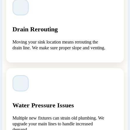
Drain Rerouting
Moving your sink location means rerouting the
drain line. We make sure proper slope and venting.
Water Pressure Issues
Multiple new fixtures can strain old plumbing. We
upgrade your main lines to handle increased
demand.