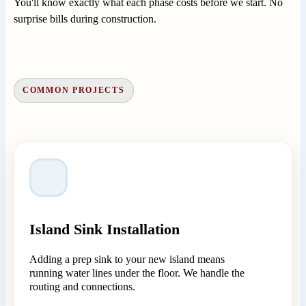
You'll know exactly what each phase costs before we start. No
surprise bills during construction.
COMMON PROJECTS
Island Sink Installation
Adding a prep sink to your new island means
running water lines under the floor. We handle the
routing and connections.