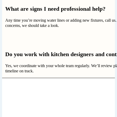
What are signs I need professional help?
Any time you’re moving water lines or adding new fixtures, call us.
concerns, we should take a look.
Do you work with kitchen designers and cont
Yes, we coordinate with your whole team regularly. We’ll review pl
timeline on track.