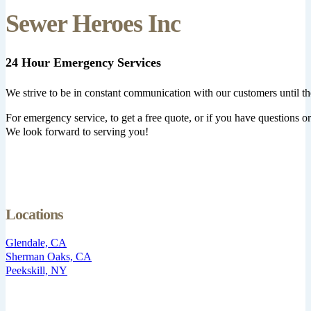
Sewer Heroes Inc
24 Hour Emergency Services
We strive to be in constant communication with our customers until th
For emergency service, to get a free quote, or if you have questions or 
We look forward to serving you!
Locations
Glendale, CA
Sherman Oaks, CA
Peekskill, NY