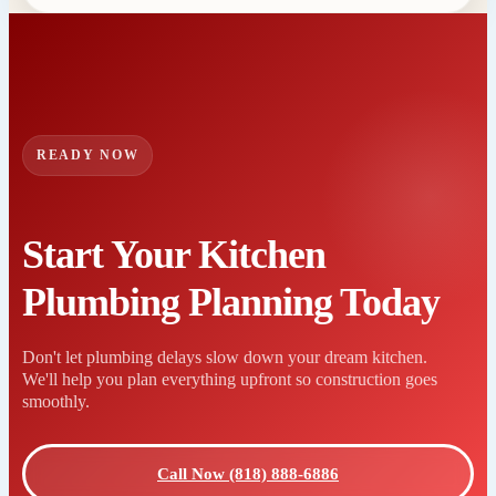
READY NOW
Start Your Kitchen
Plumbing Planning Today
Don't let plumbing delays slow down your dream kitchen.
We'll help you plan everything upfront so construction goes
smoothly.
Call Now (818) 888-6886