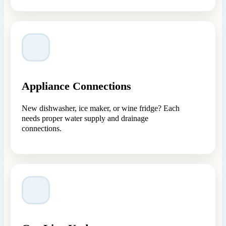
Appliance Connections
New dishwasher, ice maker, or wine fridge? Each
needs proper water supply and drainage
connections.