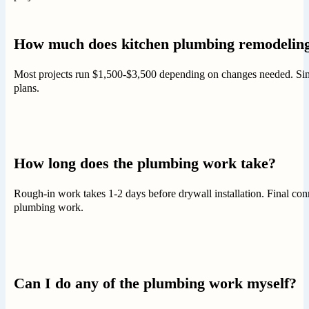
How much does kitchen plumbing remodeling
Most projects run $1,500-$3,500 depending on changes needed. Simple
plans.
How long does the plumbing work take?
Rough-in work takes 1-2 days before drywall installation. Final con
plumbing work.
Can I do any of the plumbing work myself?