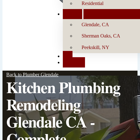
Residential
Locations
Glendale, CA
Sherman Oaks, CA
Peekskill, NY
Blog
Contact Us
Back to Plumber Glendale
Kitchen Plumbing
Remodeling
Glendale CA -
Complete