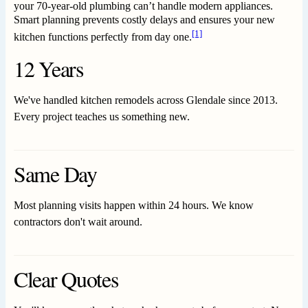
your 70-year-old plumbing can’t handle modern appliances.
Smart planning prevents costly delays and ensures your new
[1]
kitchen functions perfectly from day one.
12 Years
We've handled kitchen remodels across Glendale since 2013.
Every project teaches us something new.
Same Day
Most planning visits happen within 24 hours. We know
contractors don't wait around.
Clear Quotes