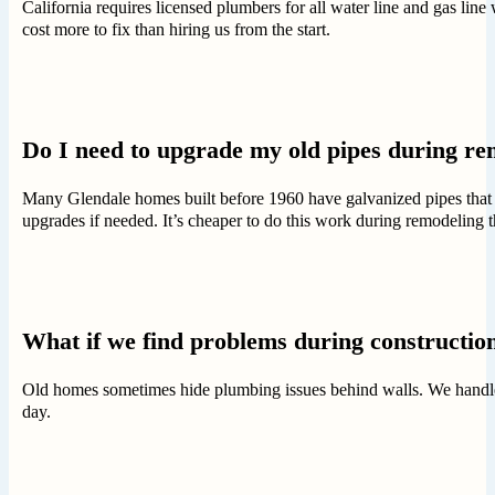
California requires licensed plumbers for all water line and gas lin
cost more to fix than hiring us from the start.
Do I need to upgrade my old pipes during re
Many Glendale homes built before 1960 have galvanized pipes that 
upgrades if needed. It’s cheaper to do this work during remodeling th
What if we find problems during constructio
Old homes sometimes hide plumbing issues behind walls. We handle su
day.