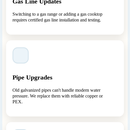
Gas Line Updates
Switching to a gas range or adding a gas cooktop
requires certified gas line installation and testing.
Pipe Upgrades
Old galvanized pipes can't handle modern water
pressure. We replace them with reliable copper or
PEX.