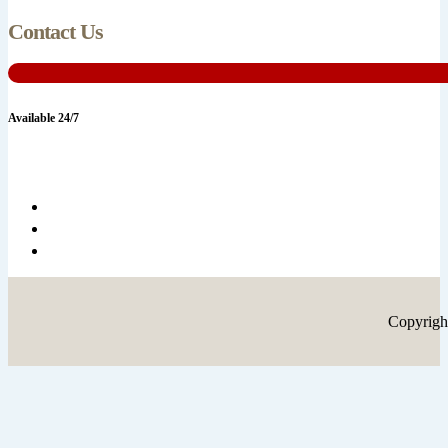
Contact Us
Available 24/7
Copyrigh