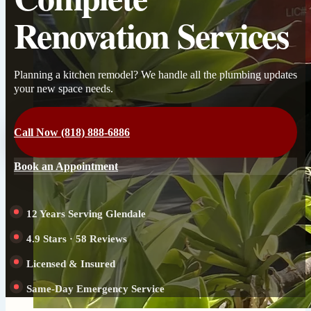
Renovation Services
Planning a kitchen remodel? We handle all the plumbing updates
your new space needs.
Call Now (818) 888-6886
Book an Appointment
12 Years Serving Glendale
4.9 Stars · 58 Reviews
Licensed & Insured
Same-Day Emergency Service