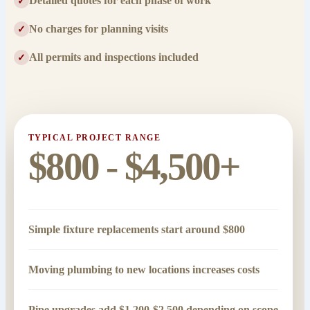
Detailed quotes for each phase of work
✓
No charges for planning visits
✓
All permits and inspections included
✓
TYPICAL PROJECT RANGE
$800 - $4,500+
Simple fixture replacements start around $800
Moving plumbing to new locations increases costs
Pipe upgrades add $1,200-$2,500 depending on scope