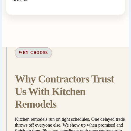
WHY CHOOSE
Why Contractors Trust
Us With Kitchen
Remodels
Kitchen remodels run on tight schedules. One delayed trade
throws off everyone else. We show up when promised and
finish on time. Plus, we coordinate with your contractor to