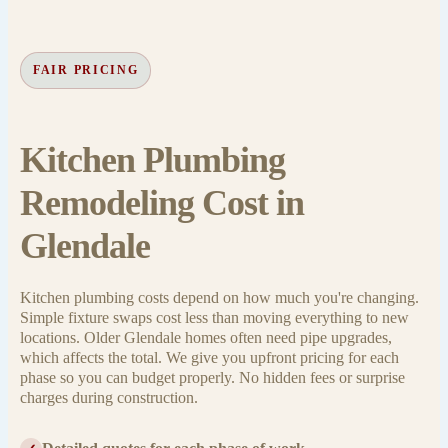
FAIR PRICING
Kitchen Plumbing
Remodeling Cost in
Glendale
Kitchen plumbing costs depend on how much you're changing.
Simple fixture swaps cost less than moving everything to new
locations. Older Glendale homes often need pipe upgrades,
which affects the total. We give you upfront pricing for each
phase so you can budget properly. No hidden fees or surprise
charges during construction.