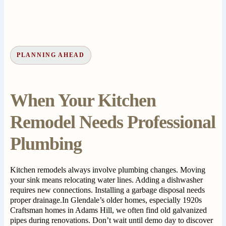
PLANNING AHEAD
When Your Kitchen
Remodel Needs Professional
Plumbing
Kitchen remodels always involve plumbing changes. Moving
your sink means relocating water lines. Adding a dishwasher
requires new connections. Installing a garbage disposal needs
proper drainage.In Glendale’s older homes, especially 1920s
Craftsman homes in Adams Hill, we often find old galvanized
pipes during renovations. Don’t wait until demo day to discover