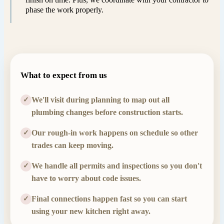
phase the work properly.
What to expect from us
We'll visit during planning to map out all
✓
plumbing changes before construction starts.
Our rough-in work happens on schedule so other
✓
trades can keep moving.
We handle all permits and inspections so you don't
✓
have to worry about code issues.
Final connections happen fast so you can start
✓
using your new kitchen right away.