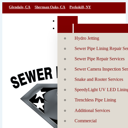
Glendale, CA
Sherman Oaks, CA
Peekskill, NY
Book Now
Services
Hydro Jetting
Sewer Pipe Lining Repair Se
Sewer Pipe Repair Services
Sewer Camera Inspection Ser
Snake and Rooter Services
SpeedyLight UV LED Linin
Trenchless Pipe Lining
Additional Services
Commercial