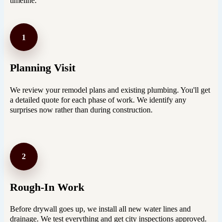
timeline.
1
Planning Visit
We review your remodel plans and existing plumbing. You'll get
a detailed quote for each phase of work. We identify any
surprises now rather than during construction.
2
Rough-In Work
Before drywall goes up, we install all new water lines and
drainage. We test everything and get city inspections approved.