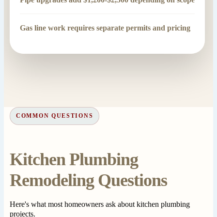
Gas line work requires separate permits and pricing
COMMON QUESTIONS
Kitchen Plumbing
Remodeling Questions
Here's what most homeowners ask about kitchen plumbing
projects.