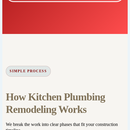
SIMPLE PROCESS
How Kitchen Plumbing
Remodeling Works
We break the work into clear phases that fit your construction