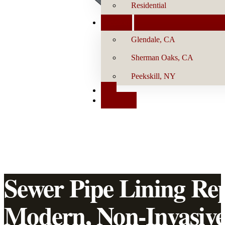
Residential
Locations
Glendale, CA
Sherman Oaks, CA
Peekskill, NY
Blog
Contact Us
Sewer Pipe Lining Re
Modern, Non-Invasiv