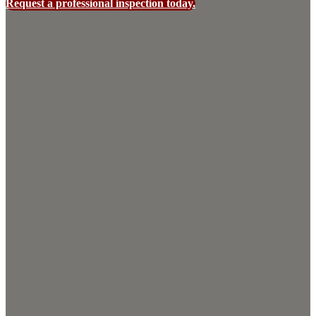
Request a professional inspection today.