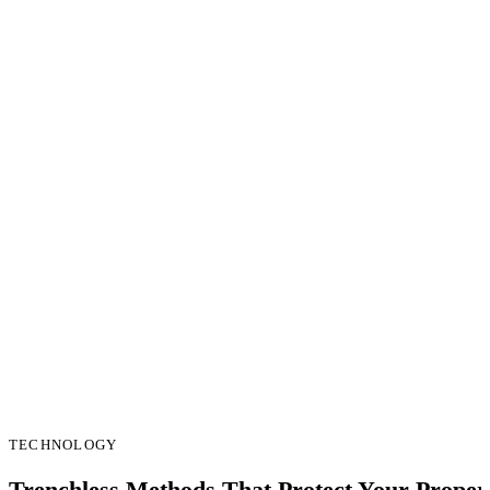
TECHNOLOGY
Trenchless Methods That Protect Your Proper