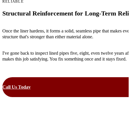
RELIABLE
Structural Reinforcement for Long-Term Relia
Once the liner hardens, it forms a solid, seamless pipe that makes eve
structure that's stronger than either material alone.
I've gone back to inspect lined pipes five, eight, even twelve years aft
makes this job satisfying. You fix something once and it stays fixed.
Call Us Today