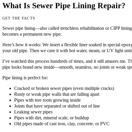
What Is Sewer Pipe Lining Repair?
GET THE FACTS
Sewer pipe lining—also called trenchless rehabilitation or CIPP lining
becomes a permanent new pipe.
Here’s how it works: We insert a flexible liner soaked in special epoxy r
your old pipe. Then we cure it with hot water, steam, or UV light until
I’ve watched this process hundreds of times, and it still amazes me. The
pipe looks brand new inside—smooth, seamless, no joints or weak spo
Pipe lining is perfect for:
Cracked or broken sewer pipes (even multiple cracks)
Rusty or weak pipe walls that are falling apart
Pipes with tree roots growing inside
Joints that have separated or shifted out of line
Leaking sewer pipes
Pipes with dirt, mineral scale, or buildup
Old pipes made of cast iron, clay, concrete, or PVC