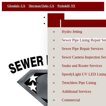
Glendale, CA
Sherman Oaks, CA
Peekskill, NY
Book Now
Services
Hydro Jetting
Sewer Pipe Lining Repair Se
Sewer Pipe Repair Services
Sewer Camera Inspection Ser
Snake and Rooter Services
SpeedyLight UV LED Linin
Trenchless Pipe Lining
Additional Services
Commercial