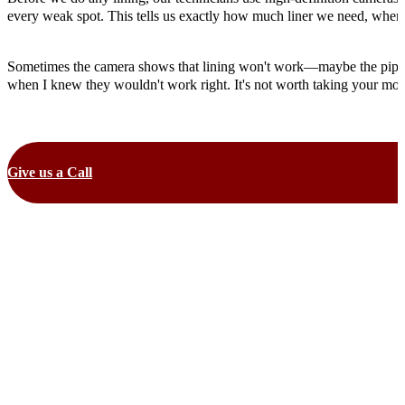
every weak spot. This tells us exactly how much liner we need, where 
Sometimes the camera shows that lining won't work—maybe the pipe is c
when I knew they wouldn't work right. It's not worth taking your money
Give us a Call