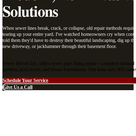
Solutions
When sewer lines break, crack, or collapse, old repair methods requir
tearing up your entire yard. I've watched homeowners cry when contr
told them they'd have to destroy their beautiful landscaping, dig up the
new driveway, or jackhammer through their basement floor.
Sewer Heroes Inc. offers sewer pipe lining repair—a modern method t
gardens, pool decks, and house foundations. Our team uses HD cameras 
Schedule Your Service
Give Us a Call