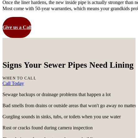
Once the liner hardens, the new inside pipe is actually stronger than ne
Most come with 50-year warranties, which means your grandkids proba
Give us a Call
Signs Your Sewer Pipes Need Lining 
WHEN TO CALL
Call Today
Sewage backups or drainage problems that happen a lot
Bad smells from drains or outside areas that won't go away no matter
Gurgling sounds in sinks, tubs, or toilets when you use water
Rust or cracks found during camera inspection