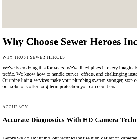
Why Choose Sewer Heroes Inc. 
WHY TRUST SEWER HEROES
We've been doing this for years. We've lined pipes in every imagina
traffic. We know how to handle curves, offsets, and challenging instal
Our pipe lining services make your plumbing system stronger, stop on
our solutions offer long-term protection you can count on.
ACCURACY
Accurate Diagnostics With HD Camera Techn
Before we do any lining, our technicians use high-definition cameras t