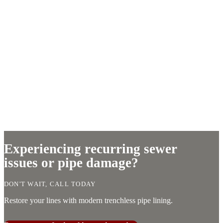
Experiencing recurring sewer
issues or pipe damage?
DON'T WAIT, CALL TODAY
Restore your lines with modern trenchless pipe lining.