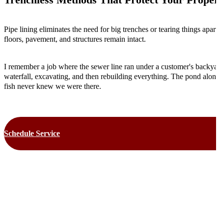
Pipe lining eliminates the need for big trenches or tearing things apa
floors, pavement, and structures remain intact.
I remember a job where the sewer line ran under a customer's backyard
waterfall, excavating, and then rebuilding everything. The pond alone
fish never knew we were there.
Schedule Service