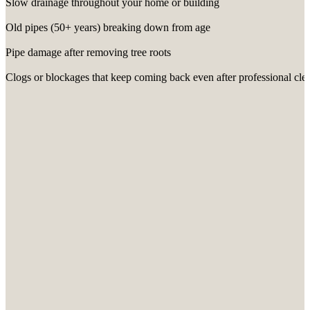
Slow drainage throughout your home or building
Old pipes (50+ years) breaking down from age
Pipe damage after removing tree roots
Clogs or blockages that keep coming back even after professional cle