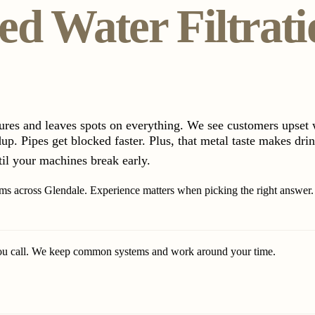
d Water Filtrati
tures and leaves spots on everything. We see customers upset 
p. Pipes get blocked faster. Plus, that metal taste makes drin
til your machines break early.
tems across Glendale. Experience matters when picking the right answer.
ou call. We keep common systems and work around your time.