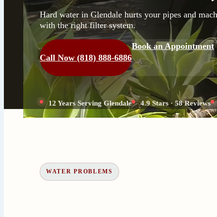
Hard water in Glendale hurts your pipes and machi
with the right filter system.
Book an Appointment
Call Now (818) 888-6886
12 Years Serving Glendale
4.9 Stars · 58 Reviews
WATER PROBLEMS