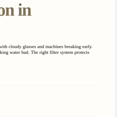
on in
with cloudy glasses and machines breaking early.
king water bad. The right filter system protects