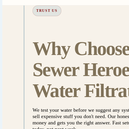
TRUST US
Why Choos
Sewer Heroe
Water Filtra
We test your water before we suggest any s
sell expensive stuff you don't need. Our hone
money and gets you the right answer. Fast se
today, not next week.