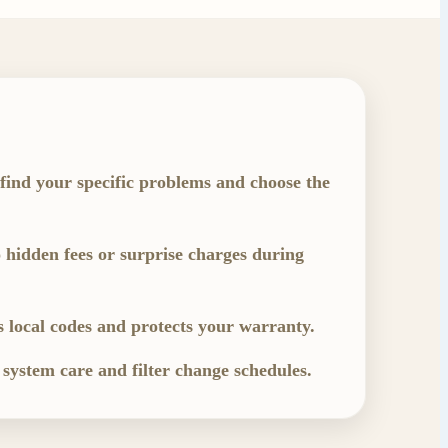
 find your specific problems and choose the
 hidden fees or surprise charges during
s local codes and protects your warranty.
 system care and filter change schedules.