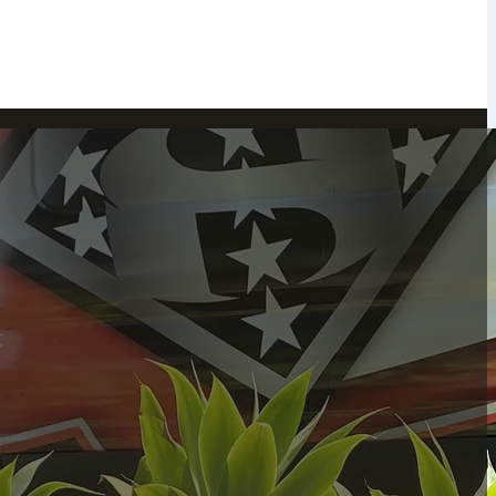
Peekskill, NY