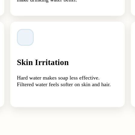
Skin Irritation
Hard water makes soap less effective.
Filtered water feels softer on skin and hair.