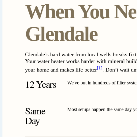
When You Nee
Glendale
Glendale’s hard water from local wells breaks fix
Your water heater works harder with mineral buildu
[1]
your home and makes life better
. Don’t wait un
12 Years
We've put in hundreds of filter sys
Same
Most setups happen the same day y
Day