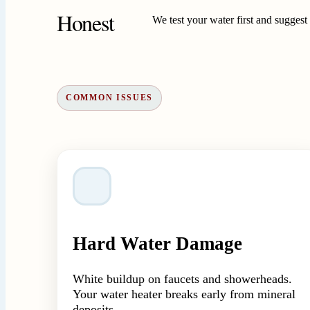
Honest
We test your water first and sugges
COMMON ISSUES
Hard Water Damage
White buildup on faucets and showerheads.
Your water heater breaks early from mineral
deposits.