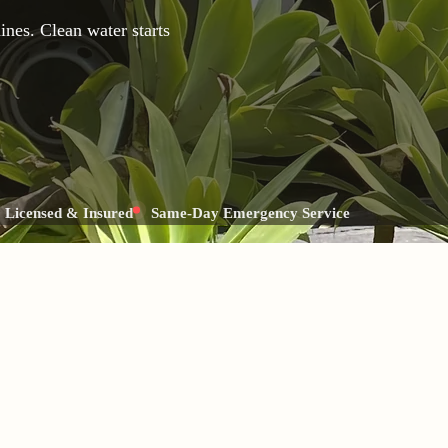
nes. Clean water starts
Licensed & Insured
Same-Day Emergency Service