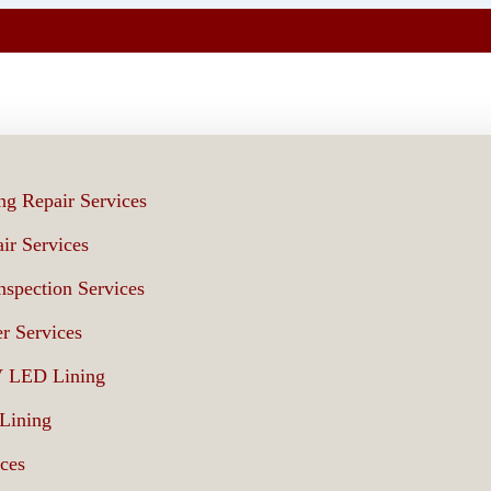
ng Repair Services
ir Services
spection Services
r Services
V LED Lining
 Lining
ices