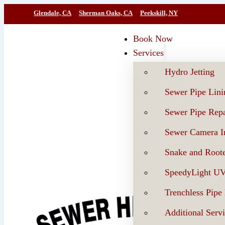
Glendale, CA
Sherman Oaks, CA
Peekskill, NY
Book Now
Services
Hydro Jetting
Sewer Pipe Lini
Sewer Pipe Repa
Sewer Camera In
Snake and Roote
SpeedyLight U
Trenchless Pipe
Additional Serv