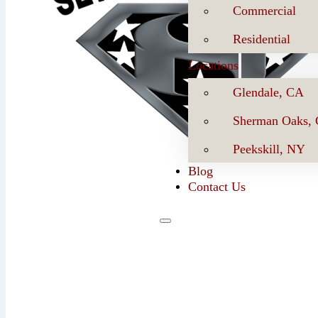
Commercial
Residential
Locations
Glendale, CA
Sherman Oaks,
Peekskill, NY
Blog
Contact Us
Se
Book Now