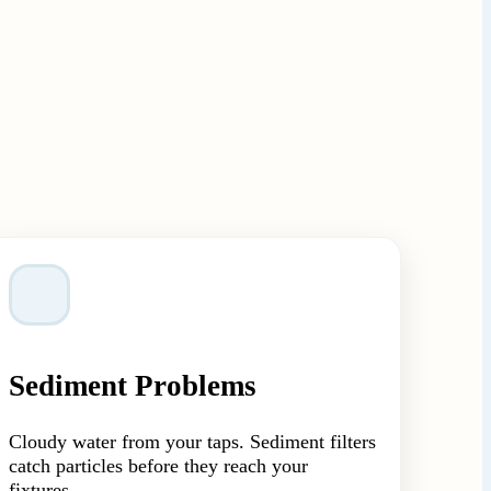
Sediment Problems
Cloudy water from your taps. Sediment filters
catch particles before they reach your
fixtures.