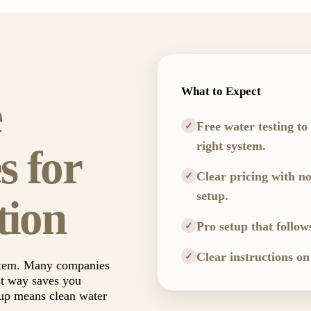
What to Expect
e
Free water testing to
✓
right system.
s for
Clear pricing with no
✓
setup.
tion
Pro setup that follow
✓
Clear instructions on
✓
ystem. Many companies
st way saves you
tup means clean water