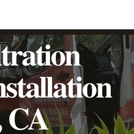
SpeedyLight UV LED Lining
Trenchless Pipe Lining
Additional Services
Commercial
Residential
tration
stallation
, CA