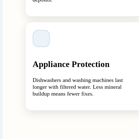
Appliance Protection
Dishwashers and washing machines last
longer with filtered water. Less mineral
buildup means fewer fixes.