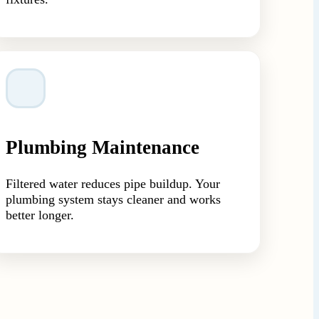
Plumbing Maintenance
Filtered water reduces pipe buildup. Your
plumbing system stays cleaner and works
better longer.