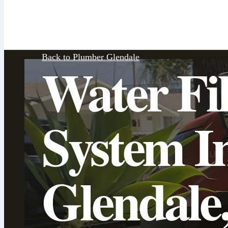
Back to Plumber Glendale
Water Fil
System In
Glendale