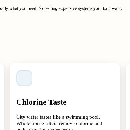
t only what you need. No selling expensive systems you don't want.
Chlorine Taste
City water tastes like a swimming pool.
Whole house filters remove chlorine and
make drinking water better.