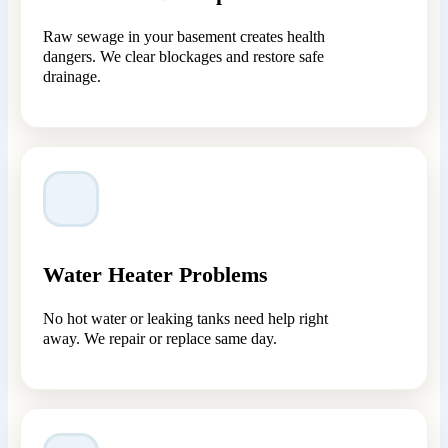
Raw sewage in your basement creates health
dangers. We clear blockages and restore safe
drainage.
Water Heater Problems
No hot water or leaking tanks need help right
away. We repair or replace same day.