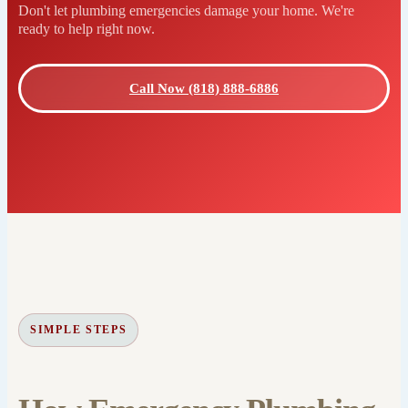
Don't let plumbing emergencies damage your home. We're
ready to help right now.
Call Now (818) 888-6886
SIMPLE STEPS