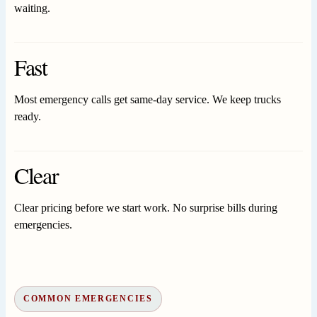
waiting.
Fast
Most emergency calls get same-day service. We keep trucks
ready.
Clear
Clear pricing before we start work. No surprise bills during
emergencies.
COMMON EMERGENCIES