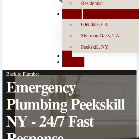
Residential
Locations
Glendale, CA
Sherman Oaks, CA
Peekskill, NY
Blog
Contact Us
Back to Plumber
Emergency
Plumbing Peekskill
NY - 24/7 Fast
Response