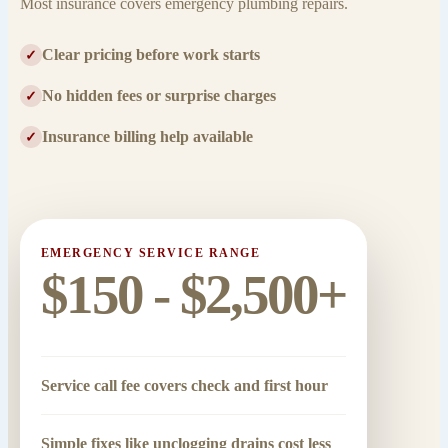
Most insurance covers emergency plumbing repairs.
Clear pricing before work starts
✓
No hidden fees or surprise charges
✓
Insurance billing help available
✓
EMERGENCY SERVICE RANGE
$150 - $2,500+
Service call fee covers check and first hour
Simple fixes like unclogging drains cost less