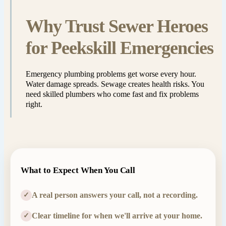
Why Trust Sewer Heroes
for Peekskill Emergencies
Emergency plumbing problems get worse every hour.
Water damage spreads. Sewage creates health risks. You
need skilled plumbers who come fast and fix problems
right.
What to Expect When You Call
A real person answers your call, not a recording.
✓
Clear timeline for when we'll arrive at your home.
✓