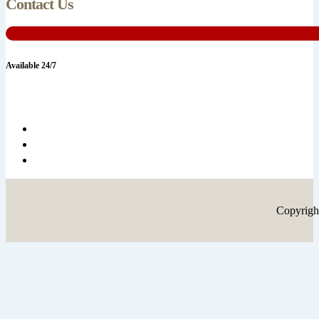
Contact Us
Available 24/7
Copyrigh