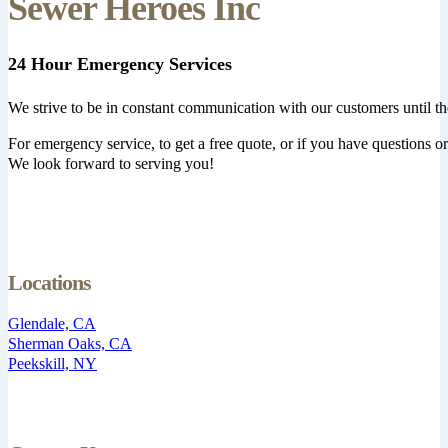
Sewer Heroes Inc
24 Hour Emergency Services
We strive to be in constant communication with our customers until th
For emergency service, to get a free quote, or if you have questions or 
We look forward to serving you!
Locations
Glendale, CA
Sherman Oaks, CA
Peekskill, NY