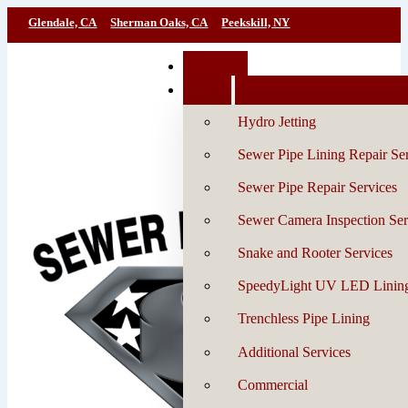
Glendale, CA
Sherman Oaks, CA
Peekskill, NY
Book Now
Services
Hydro Jetting
Sewer Pipe Lining Repair Se
Sewer Pipe Repair Services
Sewer Camera Inspection Ser
Snake and Rooter Services
SpeedyLight UV LED Linin
Trenchless Pipe Lining
Additional Services
Commercial