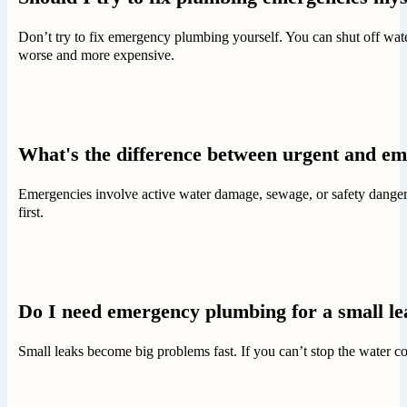
Don’t try to fix emergency plumbing yourself. You can shut off wat
worse and more expensive.
What's the difference between urgent and e
Emergencies involve active water damage, sewage, or safety dangers
first.
Do I need emergency plumbing for a small l
Small leaks become big problems fast. If you can’t stop the water co