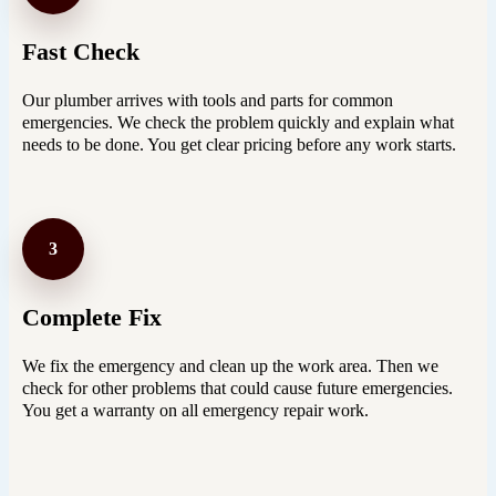
Fast Check
Our plumber arrives with tools and parts for common
emergencies. We check the problem quickly and explain what
needs to be done. You get clear pricing before any work starts.
3
Complete Fix
We fix the emergency and clean up the work area. Then we
check for other problems that could cause future emergencies.
You get a warranty on all emergency repair work.