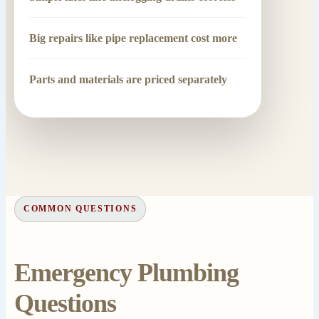
Big repairs like pipe replacement cost more
Parts and materials are priced separately
COMMON QUESTIONS
Emergency Plumbing
Questions