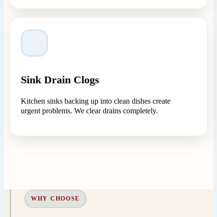
Sink Drain Clogs
Kitchen sinks backing up into clean dishes create
urgent problems. We clear drains completely.
WHY CHOOSE