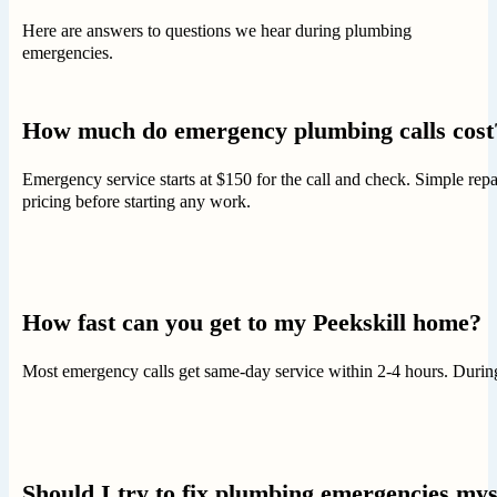
Here are answers to questions we hear during plumbing
emergencies.
How much do emergency plumbing calls cost
Emergency service starts at $150 for the call and check. Simple re
pricing before starting any work.
How fast can you get to my Peekskill home?
Most emergency calls get same-day service within 2-4 hours. During 
Should I try to fix plumbing emergencies mys