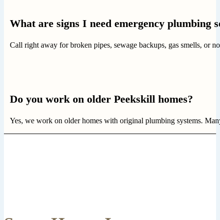
What are signs I need emergency plumbing s
Call right away for broken pipes, sewage backups, gas smells, or no
Do you work on older Peekskill homes?
Yes, we work on older homes with original plumbing systems. Many 