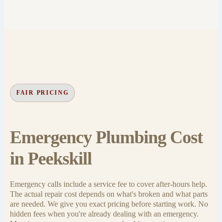
FAIR PRICING
Emergency Plumbing Cost
in Peekskill
Emergency calls include a service fee to cover after-hours help.
The actual repair cost depends on what's broken and what parts
are needed. We give you exact pricing before starting work. No
hidden fees when you're already dealing with an emergency.