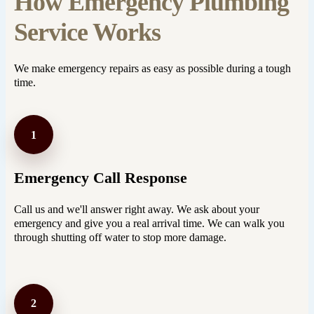
How Emergency Plumbing
Service Works
We make emergency repairs as easy as possible during a tough
time.
1
Emergency Call Response
Call us and we'll answer right away. We ask about your
emergency and give you a real arrival time. We can walk you
through shutting off water to stop more damage.
2