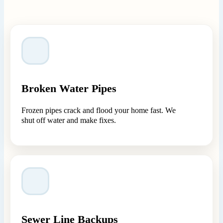
Broken Water Pipes
Frozen pipes crack and flood your home fast. We
shut off water and make fixes.
Sewer Line Backups