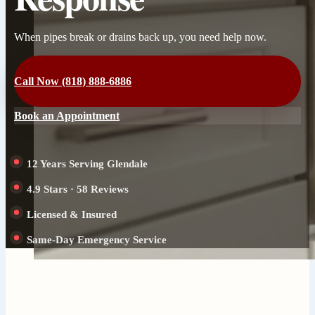
When pipes break or drains back up, you need help now.
Call Now (818) 888-6886
Book an Appointment
12 Years Serving Glendale
4.9 Stars · 58 Reviews
Licensed & Insured
Same-Day Emergency Service