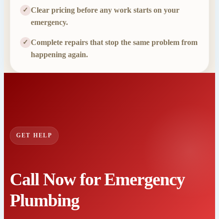
Clear pricing before any work starts on your
✓
emergency.
Complete repairs that stop the same problem from
✓
happening again.
GET HELP
Call Now for Emergency
Plumbing