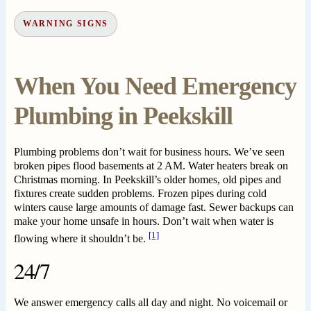
WARNING SIGNS
When You Need Emergency
Plumbing in Peekskill
Plumbing problems don’t wait for business hours. We’ve seen
broken pipes flood basements at 2 AM. Water heaters break on
Christmas morning. In Peekskill’s older homes, old pipes and
fixtures create sudden problems. Frozen pipes during cold
winters cause large amounts of damage fast. Sewer backups can
make your home unsafe in hours. Don’t wait when water is
[1]
flowing where it shouldn’t be.
24/7
We answer emergency calls all day and night. No voicemail or