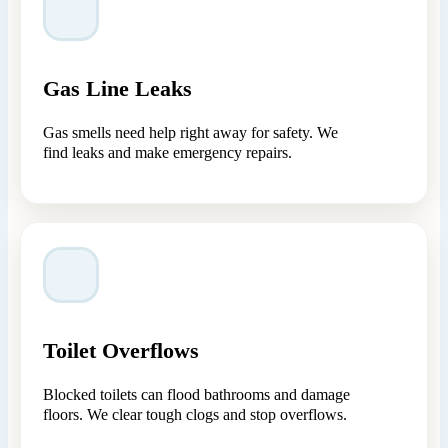
Gas Line Leaks
Gas smells need help right away for safety. We
find leaks and make emergency repairs.
Toilet Overflows
Blocked toilets can flood bathrooms and damage
floors. We clear tough clogs and stop overflows.