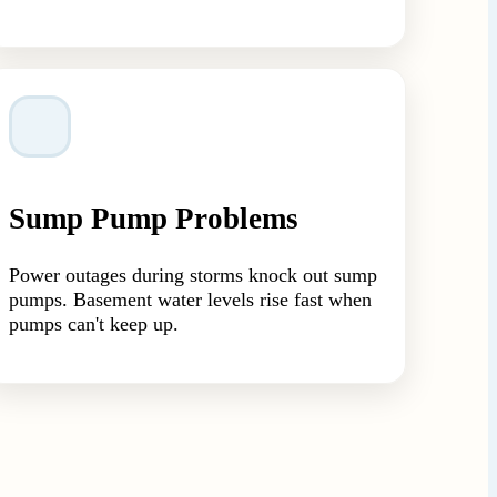
Sump Pump Problems
Power outages during storms knock out sump
pumps. Basement water levels rise fast when
pumps can't keep up.