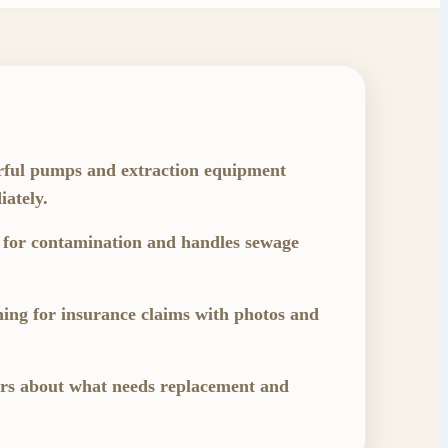
rful pumps and extraction equipment
ately.
 for contamination and handles sewage
ng for insurance claims with photos and
ers about what needs replacement and