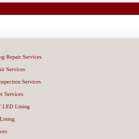
ng Repair Services
ir Services
spection Services
r Services
V LED Lining
 Lining
ices