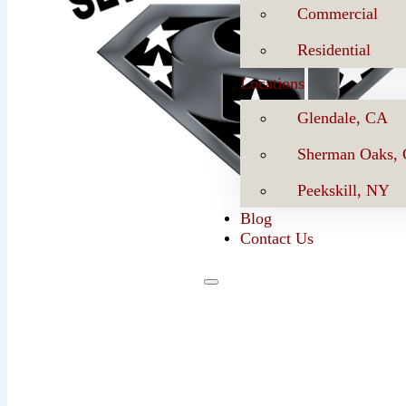
Commercial
Residential
Locations
Glendale, CA
Sherman Oaks,
Peekskill, NY
Blog
Contact Us
Se
Book Now