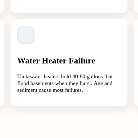
Water Heater Failure
Tank water heaters hold 40-80 gallons that
flood basements when they burst. Age and
sediment cause most failures.