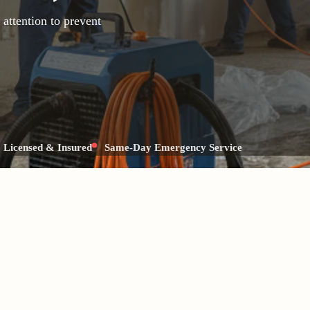
attention to prevent
Licensed & Insured
Same-Day Emergency Service