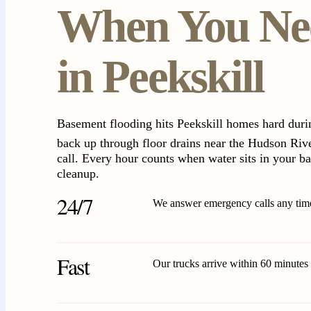
When You Ne
in Peekskill
Basement flooding hits Peekskill homes hard dur
back up through floor drains near the Hudson Riv
call. Every hour counts when water sits in your b
cleanup.
24/7
We answer emergency calls any time
Fast
Our trucks arrive within 60 minutes