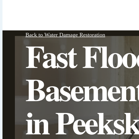
Back to Water Damage Restoration
Fast Flo
Basemen
in Peeksk