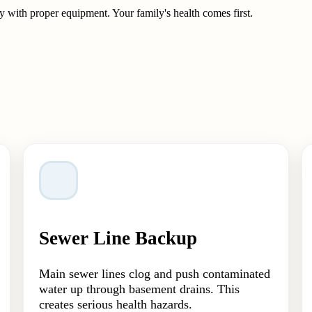
 with proper equipment. Your family's health comes first.
Sewer Line Backup
Main sewer lines clog and push contaminated
water up through basement drains. This
creates serious health hazards.