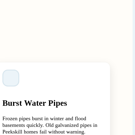
Burst Water Pipes
Frozen pipes burst in winter and flood
basements quickly. Old galvanized pipes in
Peekskill homes fail without warning.