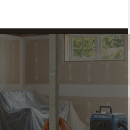
Peekskill, NY