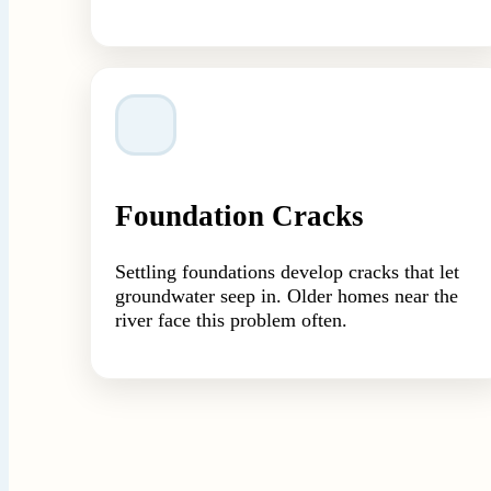
Foundation Cracks
Settling foundations develop cracks that let
groundwater seep in. Older homes near the
river face this problem often.