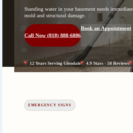
Standing water in your basement needs immediate 
mold and structural damage.
Book an Appointment
Call Now (818) 888-6886
12 Years Serving Glendale
4.9 Stars · 58 Reviews
EMERGENCY SIGNS