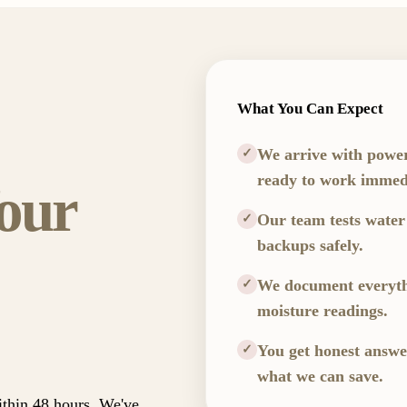
What You Can Expect
We arrive with powe
✓
ready to work immedi
our
Our team tests water
✓
backups safely.
We document everythi
✓
moisture readings.
You get honest answ
✓
what we can save.
ithin 48 hours. We've