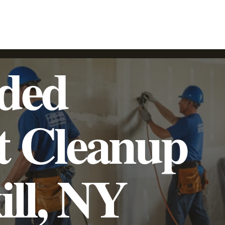
SpeedyLight UV LED Lining
Trenchless Pipe Lining
Additional Services
Commercial
Residential
oded
t Cleanup
ill, NY