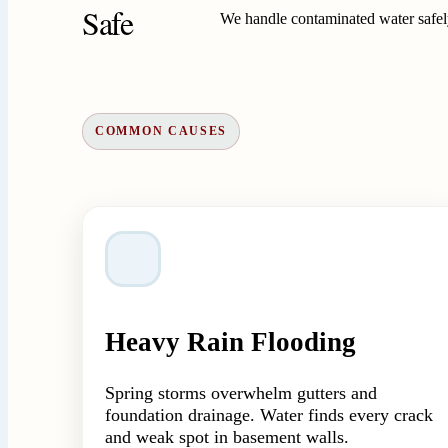
Safe
We handle contaminated water safely
COMMON CAUSES
Heavy Rain Flooding
Spring storms overwhelm gutters and
foundation drainage. Water finds every crack
and weak spot in basement walls.