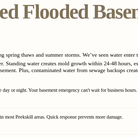
ed Flooded Base
ing spring thaws and summer storms. We’ve seen water enter
er. Standing water creates mold growth within 24-48 hours, e
asement. Plus, contaminated water from sewage backups creates
 day or night. Your basement emergency can't wait for business hours.
 in most Peekskill areas. Quick response prevents more damage.