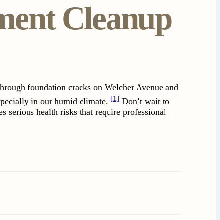
ment Cleanup
 through foundation cracks on Welcher Avenue and
[1]
specially in our humid climate.
Don’t wait to
 serious health risks that require professional