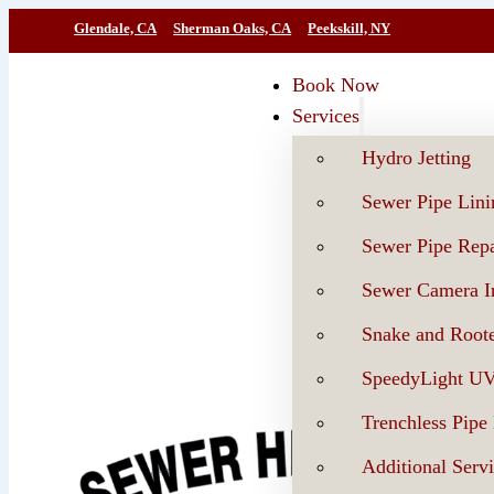
Glendale, CA
Sherman Oaks, CA
Peekskill, NY
Book Now
Services
Hydro Jetting
Sewer Pipe Lini
Sewer Pipe Repa
Sewer Camera In
Snake and Roote
SpeedyLight U
Trenchless Pipe
Additional Serv