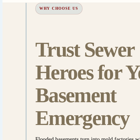
WHY CHOOSE US
Trust Sewer
Heroes for Y
Basement
Emergency
Flooded basements turn into mold factories w