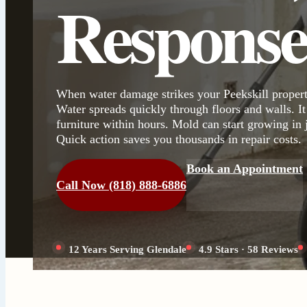
Respons
When water damage strikes your Peekskill propert
Water spreads quickly through floors and walls. It
furniture within hours. Mold can start growing in 
Quick action saves you thousands in repair costs.
Book an Appointment
Call Now (818) 888-6886
12 Years Serving Glendale
4.9 Stars · 58 Reviews