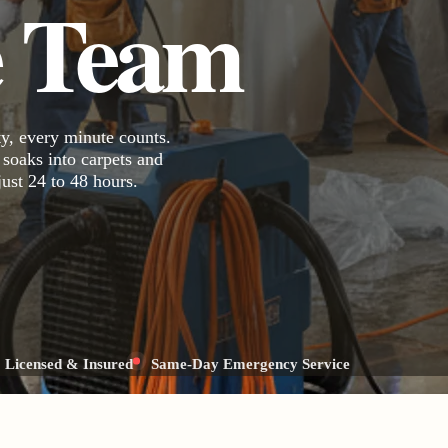
e Team
y, every minute counts.
 soaks into carpets and
just 24 to 48 hours.
Licensed & Insured
Same-Day Emergency Service