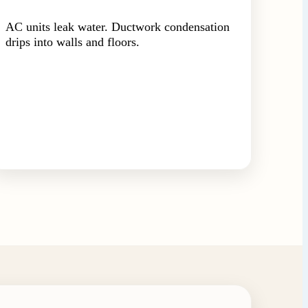
AC units leak water. Ductwork condensation
drips into walls and floors.