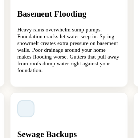
Basement Flooding
Heavy rains overwhelm sump pumps.
Foundation cracks let water seep in. Spring
snowmelt creates extra pressure on basement
walls. Poor drainage around your home
makes flooding worse. Gutters that pull away
from roofs dump water right against your
foundation.
Sewage Backups