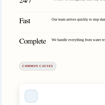
Fast
Our team arrives quickly to stop da
Complete
We handle everything from water remo
COMMON CAUSES