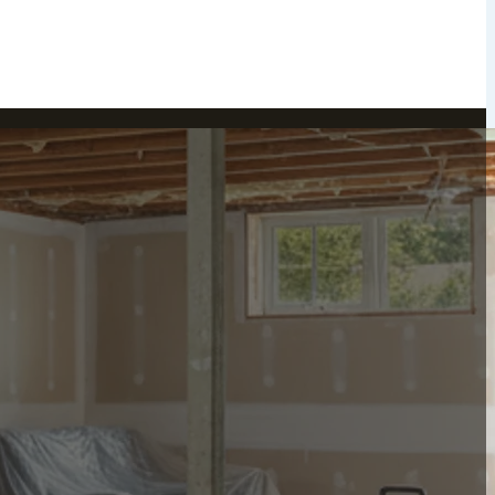
Peekskill, NY