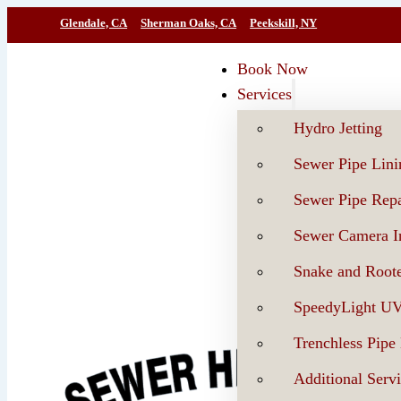
Glendale, CA
Sherman Oaks, CA
Peekskill, NY
Book Now
Services
Hydro Jetting
Sewer Pipe Lini
Sewer Pipe Repa
Sewer Camera In
Snake and Roote
SpeedyLight U
Trenchless Pipe
Additional Serv