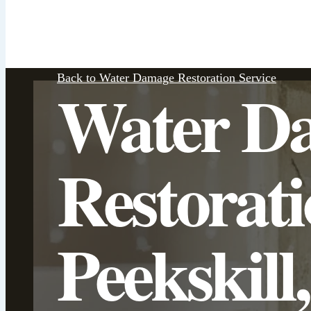
Back to Water Damage Restoration Service
Water D
Restorat
Peekskill