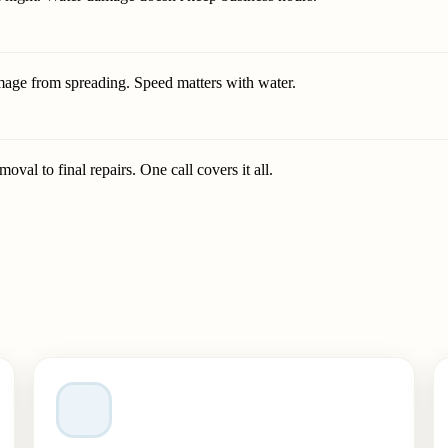
mage from spreading. Speed matters with water.
val to final repairs. One call covers it all.