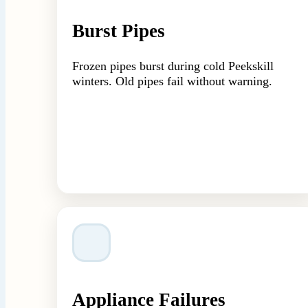
Burst Pipes
Frozen pipes burst during cold Peekskill
winters. Old pipes fail without warning.
Appliance Failures