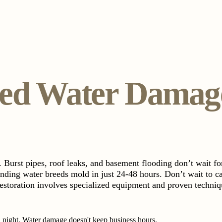
d Water Damage
 Burst pipes, roof leaks, and basement flooding don’t wait f
anding water breeds mold in just 24-48 hours. Don’t wait to ca
estoration involves specialized equipment and proven techniqu
night. Water damage doesn't keep business hours.