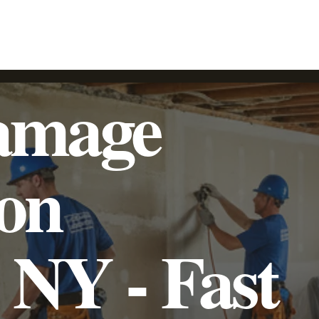
SpeedyLight UV LED Lining
Trenchless Pipe Lining
Additional Services
Commercial
Residential
amage
ion
, NY - Fast