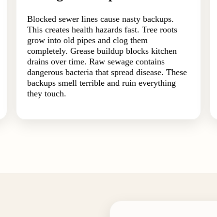
Blocked sewer lines cause nasty backups.
This creates health hazards fast. Tree roots
grow into old pipes and clog them
completely. Grease buildup blocks kitchen
drains over time. Raw sewage contains
dangerous bacteria that spread disease. These
backups smell terrible and ruin everything
they touch.