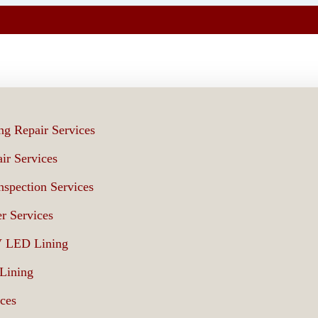
ng Repair Services
ir Services
spection Services
r Services
V LED Lining
 Lining
ices