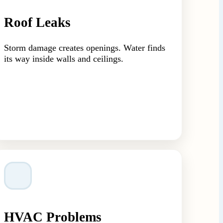
Roof Leaks
Storm damage creates openings. Water finds
its way inside walls and ceilings.
HVAC Problems