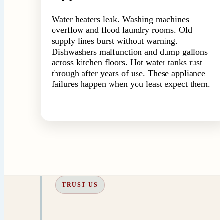
Water heaters leak. Washing machines
overflow and flood laundry rooms. Old
supply lines burst without warning.
Dishwashers malfunction and dump gallons
across kitchen floors. Hot water tanks rust
through after years of use. These appliance
failures happen when you least expect them.
TRUST US