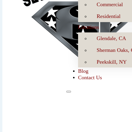
Commercial
Residential
Locations
Glendale, CA
Sherman Oaks,
Peekskill, NY
Blog
Contact Us
Se
Book Now