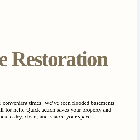
 Restoration
or convenient times. We’ve seen flooded basements
ll for help. Quick action saves your property and
es to dry, clean, and restore your space