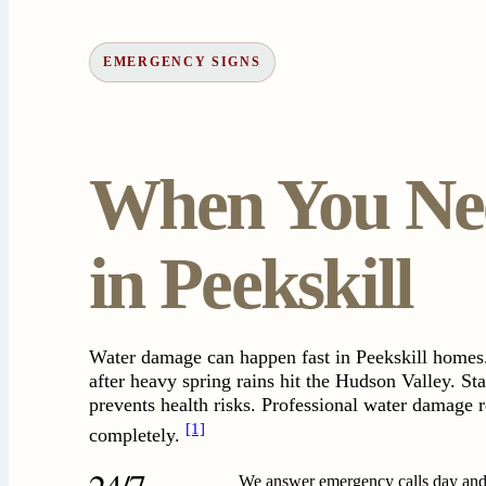
EMERGENCY SIGNS
When You Nee
in Peekskill
Water damage can happen fast in Peekskill homes.
after heavy spring rains hit the Hudson Valley. St
prevents health risks. Professional water damage r
[1]
completely.
24/7
We answer emergency calls day and 