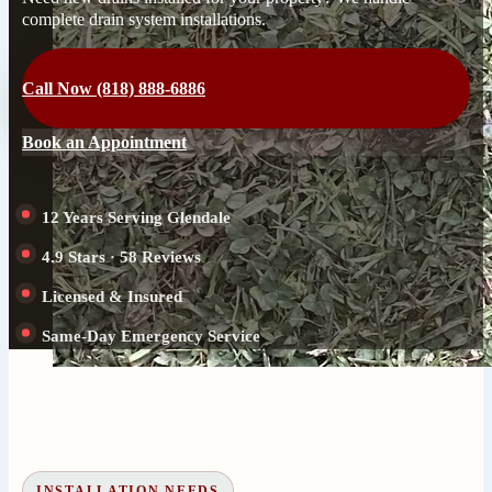
complete drain system installations.
Call Now (818) 888-6886
Book an Appointment
12 Years Serving Glendale
4.9 Stars · 58 Reviews
Licensed & Insured
Same-Day Emergency Service
INSTALLATION NEEDS