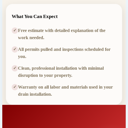
What You Can Expect
Free estimate with detailed explanation of the
✓
work needed.
All permits pulled and inspections scheduled for
✓
you.
Clean, professional installation with minimal
✓
disruption to your property.
Warranty on all labor and materials used in your
✓
drain installation.