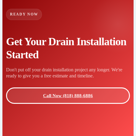
READY NOW
Get Your Drain Installation
Started
Don't put off your drain installation project any longer. We're
ready to give you a free estimate and timeline.
Call Now (818) 888-6886