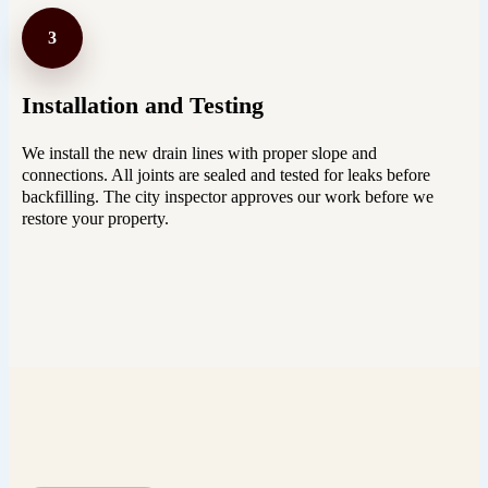
3
Installation and Testing
We install the new drain lines with proper slope and
connections. All joints are sealed and tested for leaks before
backfilling. The city inspector approves our work before we
restore your property.