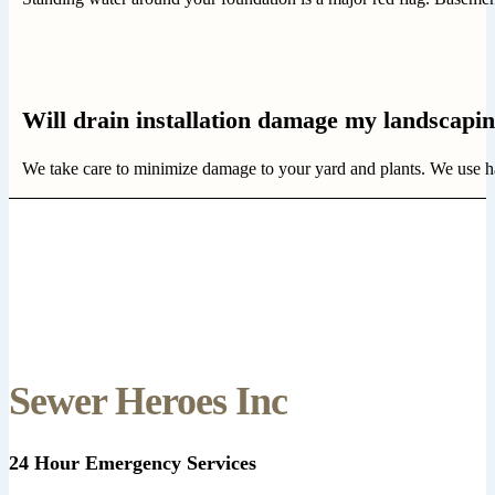
Will drain installation damage my landscapi
We take care to minimize damage to your yard and plants. We use hand 
Sewer Heroes Inc
24 Hour Emergency Services