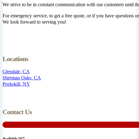
We strive to be in constant communication with our customers until th
For emergency service, to get a free quote, or if you have questions or 
We look forward to serving you!
Locations
Glendale, CA
Sherman Oaks, CA
Peekskill, NY
Contact Us
Available 24/7