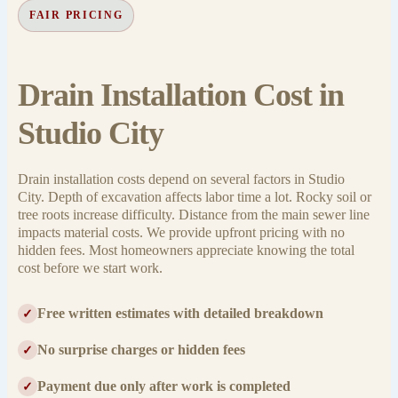
FAIR PRICING
Drain Installation Cost in
Studio City
Drain installation costs depend on several factors in Studio
City. Depth of excavation affects labor time a lot. Rocky soil or
tree roots increase difficulty. Distance from the main sewer line
impacts material costs. We provide upfront pricing with no
hidden fees. Most homeowners appreciate knowing the total
cost before we start work.
Free written estimates with detailed breakdown
✓
No surprise charges or hidden fees
✓
Payment due only after work is completed
✓