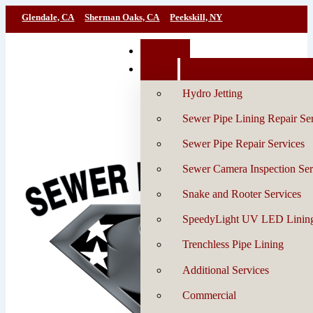
Glendale, CA
Sherman Oaks, CA
Peekskill, NY
Book Now
Services
Hydro Jetting
Sewer Pipe Lining Repair Se
Sewer Pipe Repair Services
Sewer Camera Inspection Ser
Snake and Rooter Services
SpeedyLight UV LED Linin
Trenchless Pipe Lining
Additional Services
Commercial