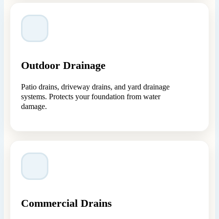
Outdoor Drainage
Patio drains, driveway drains, and yard drainage
systems. Protects your foundation from water
damage.
Commercial Drains