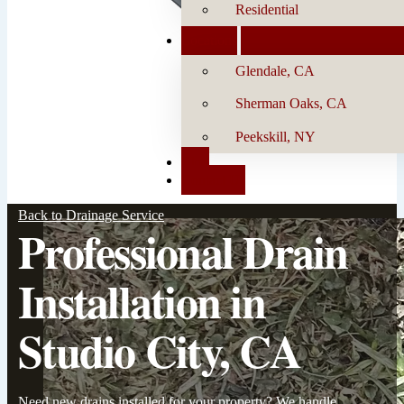
Residential
Locations
Glendale, CA
Sherman Oaks, CA
Peekskill, NY
Blog
Contact Us
Back to Drainage Service
Professional Drain
Installation in
Studio City, CA
Need new drains installed for your property? We handle