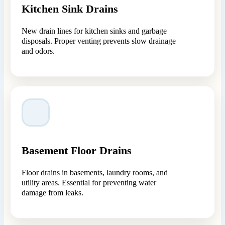
Kitchen Sink Drains
New drain lines for kitchen sinks and garbage
disposals. Proper venting prevents slow drainage
and odors.
Basement Floor Drains
Floor drains in basements, laundry rooms, and
utility areas. Essential for preventing water
damage from leaks.