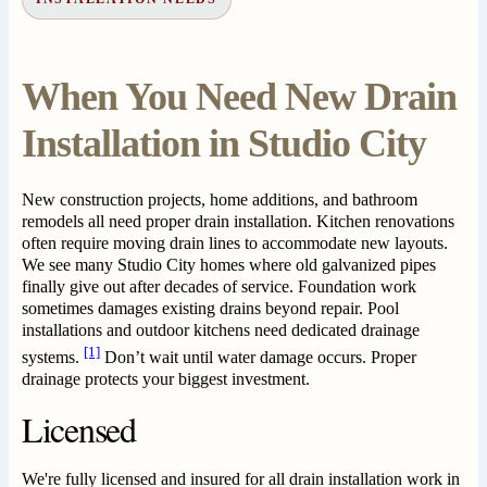
When You Need New Drain
Installation in Studio City
New construction projects, home additions, and bathroom
remodels all need proper drain installation. Kitchen renovations
often require moving drain lines to accommodate new layouts.
We see many Studio City homes where old galvanized pipes
finally give out after decades of service. Foundation work
sometimes damages existing drains beyond repair. Pool
installations and outdoor kitchens need dedicated drainage
[1]
systems.
Don’t wait until water damage occurs. Proper
drainage protects your biggest investment.
Licensed
We're fully licensed and insured for all drain installation work in