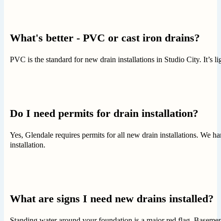
What's better - PVC or cast iron drains?
PVC is the standard for new drain installations in Studio City. It’s li
Do I need permits for drain installation?
Yes, Glendale requires permits for all new drain installations. We h
installation.
What are signs I need new drains installed?
Standing water around your foundation is a major red flag. Basement