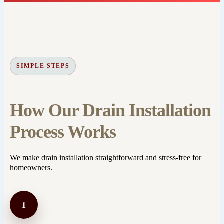
SIMPLE STEPS
How Our Drain Installation
Process Works
We make drain installation straightforward and stress-free for
homeowners.
1