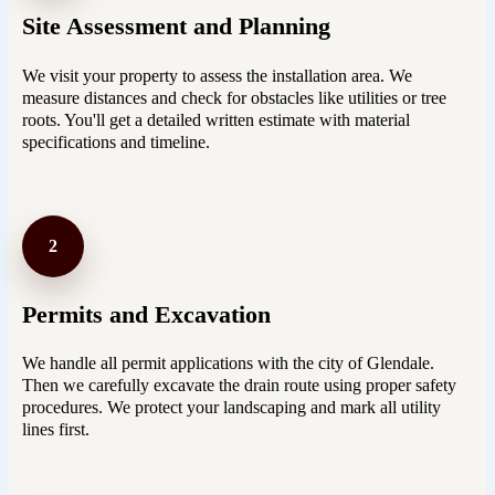
Site Assessment and Planning
We visit your property to assess the installation area. We
measure distances and check for obstacles like utilities or tree
roots. You'll get a detailed written estimate with material
specifications and timeline.
2
Permits and Excavation
We handle all permit applications with the city of Glendale.
Then we carefully excavate the drain route using proper safety
procedures. We protect your landscaping and mark all utility
lines first.