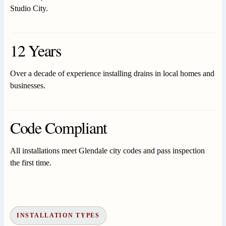
Studio City.
12 Years
Over a decade of experience installing drains in local homes and
businesses.
Code Compliant
All installations meet Glendale city codes and pass inspection
the first time.
INSTALLATION TYPES