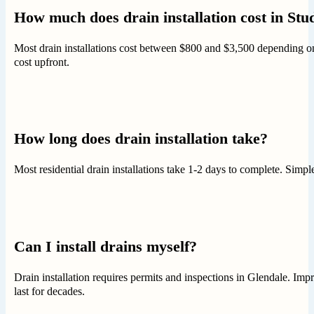
How much does drain installation cost in Stu
Most drain installations cost between $800 and $3,500 depending on
cost upfront.
How long does drain installation take?
Most residential drain installations take 1-2 days to complete. Sim
Can I install drains myself?
Drain installation requires permits and inspections in Glendale. Impr
last for decades.