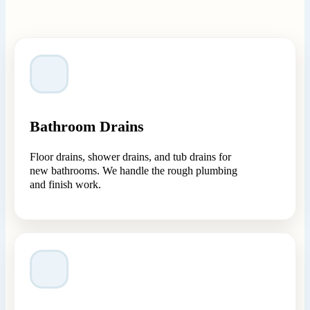
Bathroom Drains
Floor drains, shower drains, and tub drains for
new bathrooms. We handle the rough plumbing
and finish work.