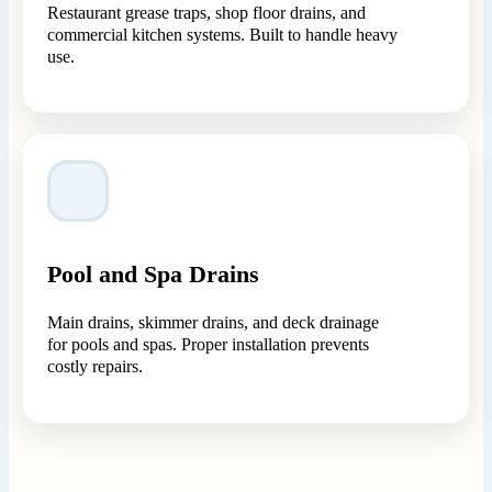
Restaurant grease traps, shop floor drains, and
commercial kitchen systems. Built to handle heavy
use.
Pool and Spa Drains
Main drains, skimmer drains, and deck drainage
for pools and spas. Proper installation prevents
costly repairs.