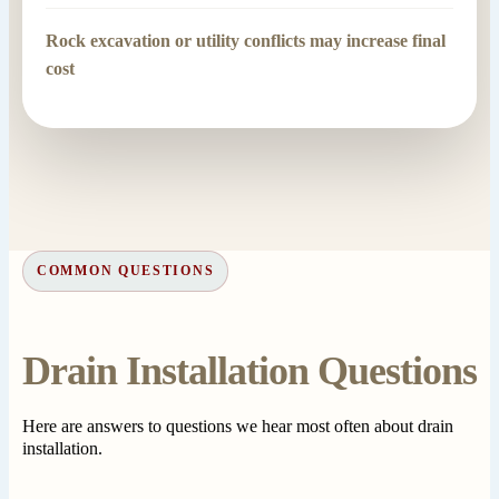
Rock excavation or utility conflicts may increase final
cost
COMMON QUESTIONS
Drain Installation Questions
Here are answers to questions we hear most often about drain
installation.