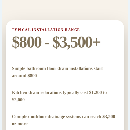
TYPICAL INSTALLATION RANGE
$800 - $3,500+
Simple bathroom floor drain installations start
around $800
Kitchen drain relocations typically cost $1,200 to
$2,000
Complex outdoor drainage systems can reach $3,500
or more