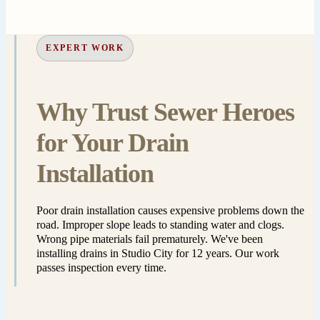
EXPERT WORK
Why Trust Sewer Heroes
for Your Drain
Installation
Poor drain installation causes expensive problems down the
road. Improper slope leads to standing water and clogs.
Wrong pipe materials fail prematurely. We've been
installing drains in Studio City for 12 years. Our work
passes inspection every time.