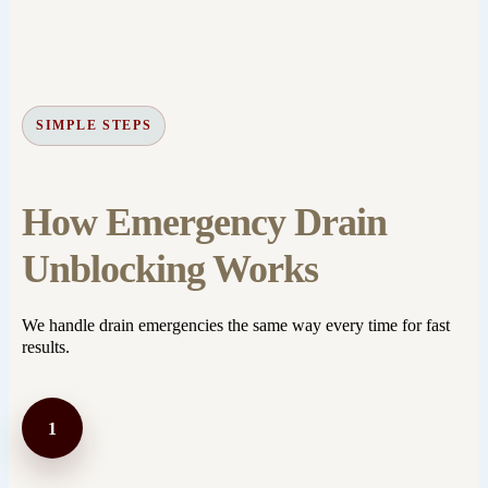
SIMPLE STEPS
How Emergency Drain
Unblocking Works
We handle drain emergencies the same way every time for fast
results.
1