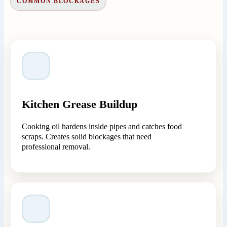
COMMON BLOCKAGES
Kitchen Grease Buildup
Cooking oil hardens inside pipes and catches food
scraps. Creates solid blockages that need
professional removal.