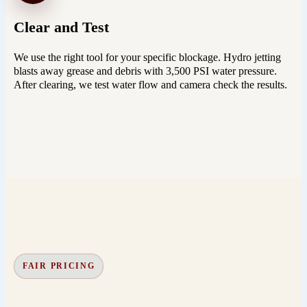
Clear and Test
We use the right tool for your specific blockage. Hydro jetting
blasts away grease and debris with 3,500 PSI water pressure.
After clearing, we test water flow and camera check the results.
FAIR PRICING