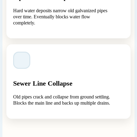
Hard water deposits narrow old galvanized pipes
over time. Eventually blocks water flow
completely.
Sewer Line Collapse
Old pipes crack and collapse from ground settling.
Blocks the main line and backs up multiple drains.