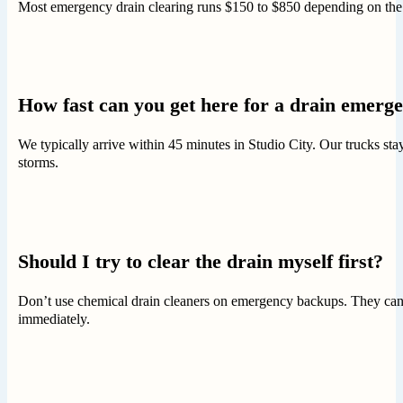
Most emergency drain clearing runs $150 to $850 depending on the p
How fast can you get here for a drain emerg
We typically arrive within 45 minutes in Studio City. Our trucks s
storms.
Should I try to clear the drain myself first?
Don’t use chemical drain cleaners on emergency backups. They can d
immediately.