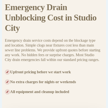
Emergency Drain
Unblocking Cost in Studio
City
Emergency drain service costs depend on the blockage type
and location. Simple clogs near fixtures cost less than main
sewer line problems. We provide upfront quotes before starting
any work. No hidden fees or surprise charges. Most Studio
City drain emergencies fall within our standard pricing ranges.
Upfront pricing before we start work
✓
No extra charges for nights or weekends
✓
All equipment and cleanup included
✓