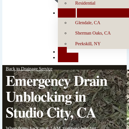
Residential
Locations
Glendale, CA
Sherman Oaks, CA
Peekskill, NY
Blog
Contact Us
Back to Drainage Service
Emergency Drain
Unblocking in
Studio City, CA
When drains back up at 2 AM, you need help fast.