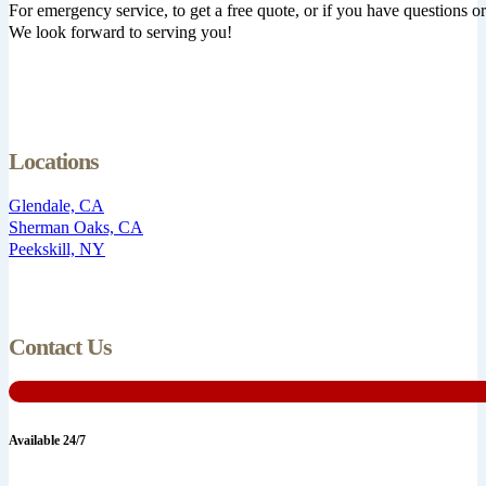
For emergency service, to get a free quote, or if you have questions or 
We look forward to serving you!
Locations
Glendale, CA
Sherman Oaks, CA
Peekskill, NY
Contact Us
Available 24/7