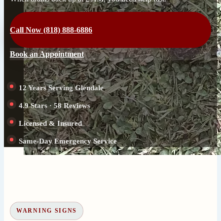
Call Now (818) 888-6886
Book an Appointment
12 Years Serving Glendale
4.9 Stars · 58 Reviews
Licensed & Insured
Same-Day Emergency Service
WARNING SIGNS