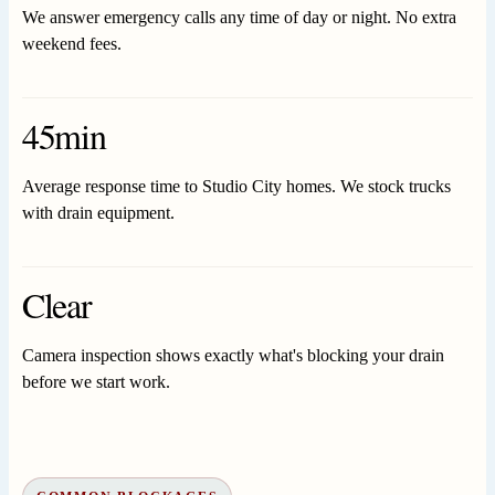
We answer emergency calls any time of day or night. No extra
weekend fees.
45min
Average response time to Studio City homes. We stock trucks
with drain equipment.
Clear
Camera inspection shows exactly what's blocking your drain
before we start work.