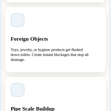
Foreign Objects
Toys, jewelry, or hygiene products get flushed
down toilets. Create instant blockages that stop all
drainage.
Pipe Scale Buildup