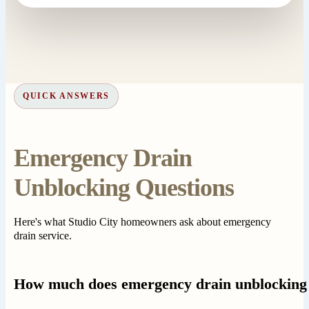
QUICK ANSWERS
Emergency Drain
Unblocking Questions
Here's what Studio City homeowners ask about emergency
drain service.
How much does emergency drain unblocking 