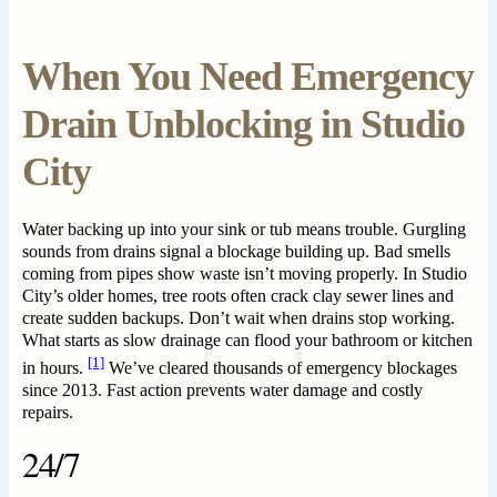
When You Need Emergency
Drain Unblocking in Studio
City
Water backing up into your sink or tub means trouble. Gurgling
sounds from drains signal a blockage building up. Bad smells
coming from pipes show waste isn’t moving properly. In Studio
City’s older homes, tree roots often crack clay sewer lines and
create sudden backups. Don’t wait when drains stop working.
What starts as slow drainage can flood your bathroom or kitchen
[1]
in hours.
We’ve cleared thousands of emergency blockages
since 2013. Fast action prevents water damage and costly
repairs.
24/7