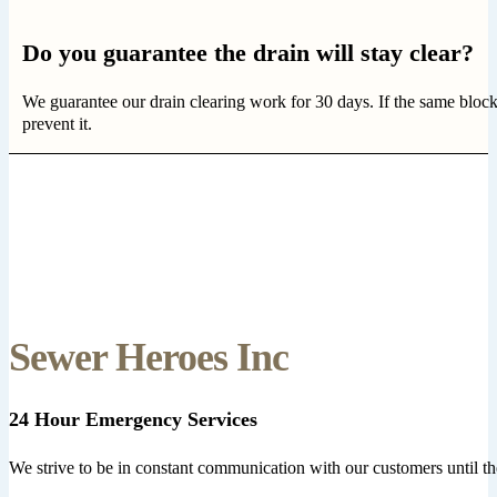
Do you guarantee the drain will stay clear?
We guarantee our drain clearing work for 30 days. If the same bloc
prevent it.
Sewer Heroes Inc
24 Hour Emergency Services
We strive to be in constant communication with our customers until th