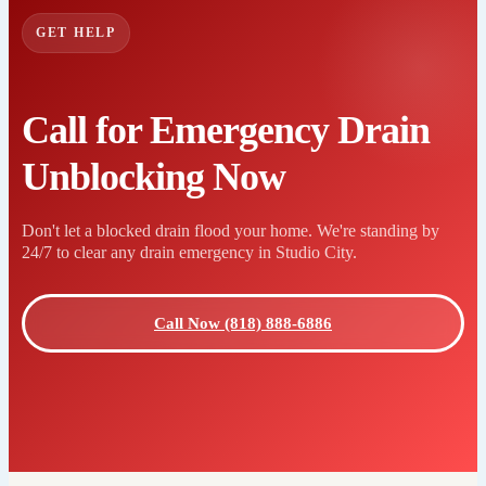
GET HELP
Call for Emergency Drain
Unblocking Now
Don't let a blocked drain flood your home. We're standing by
24/7 to clear any drain emergency in Studio City.
Call Now (818) 888-6886