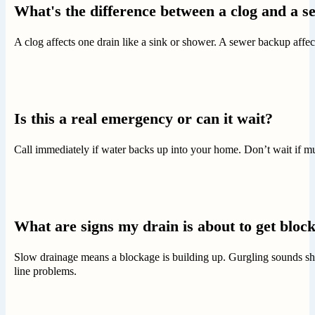
What's the difference between a clog and a 
A clog affects one drain like a sink or shower. A sewer backup aff
Is this a real emergency or can it wait?
Call immediately if water backs up into your home. Don’t wait if mu
What are signs my drain is about to get bloc
Slow drainage means a blockage is building up. Gurgling sounds show
line problems.