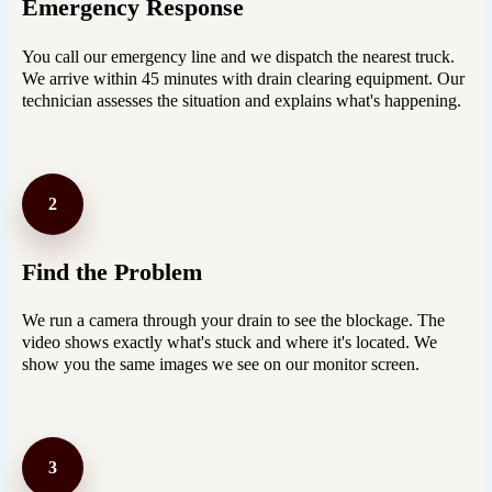
Emergency Response
You call our emergency line and we dispatch the nearest truck.
We arrive within 45 minutes with drain clearing equipment. Our
technician assesses the situation and explains what's happening.
2
Find the Problem
We run a camera through your drain to see the blockage. The
video shows exactly what's stuck and where it's located. We
show you the same images we see on our monitor screen.
3