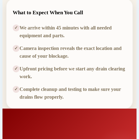
What to Expect When You Call
We arrive within 45 minutes with all needed
✓
equipment and parts.
Camera inspection reveals the exact location and
✓
cause of your blockage.
Upfront pricing before we start any drain clearing
✓
work.
Complete cleanup and testing to make sure your
✓
drains flow properly.