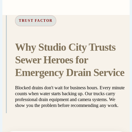
TRUST FACTOR
Why Studio City Trusts
Sewer Heroes for
Emergency Drain Service
Blocked drains don't wait for business hours. Every minute
counts when water starts backing up. Our trucks carry
professional drain equipment and camera systems. We
show you the problem before recommending any work.