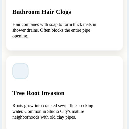
Bathroom Hair Clogs
Hair combines with soap to form thick mats in
shower drains. Often blocks the entire pipe
opening.
Tree Root Invasion
Roots grow into cracked sewer lines seeking
water. Common in Studio City's mature
neighborhoods with old clay pipes.