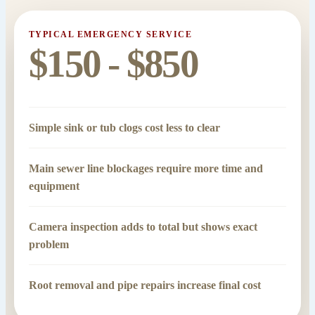
TYPICAL EMERGENCY SERVICE
$150 - $850
Simple sink or tub clogs cost less to clear
Main sewer line blockages require more time and
equipment
Camera inspection adds to total but shows exact
problem
Root removal and pipe repairs increase final cost