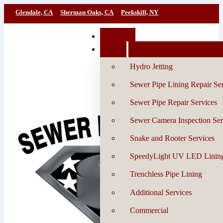
Glendale, CA
Sherman Oaks, CA
Peekskill, NY
Book Now
Services
Hydro Jetting
Sewer Pipe Lining Repair Se
Sewer Pipe Repair Services
Sewer Camera Inspection Ser
Snake and Rooter Services
SpeedyLight UV LED Linin
Trenchless Pipe Lining
Additional Services
Commercial