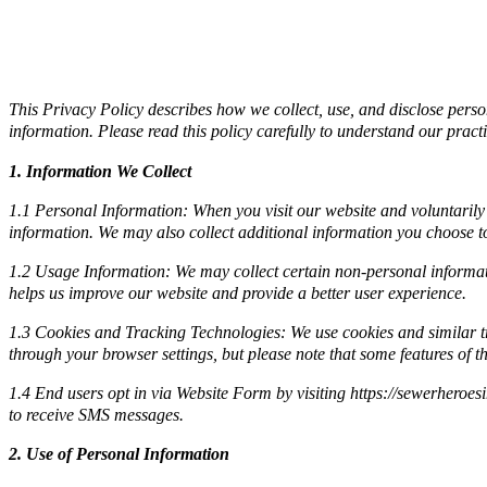
This Privacy Policy describes how we collect, use, and disclose pers
information. Please read this policy carefully to understand our pract
1. Information We Collect
1.1 Personal Information: When you visit our website and voluntarily
information. We may also collect additional information you choose to 
1.2 Usage Information: We may collect certain non-personal informati
helps us improve our website and provide a better user experience.
1.3 Cookies and Tracking Technologies: We use cookies and similar tr
through your browser settings, but please note that some features of t
1.4 End users opt in via Website Form by visiting https://sewerheroes
to receive SMS messages.
2. Use of Personal Information