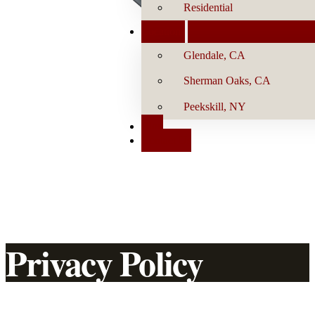
Residential
Locations
Glendale, CA
Sherman Oaks, CA
Peekskill, NY
Blog
Contact Us
Privacy Policy