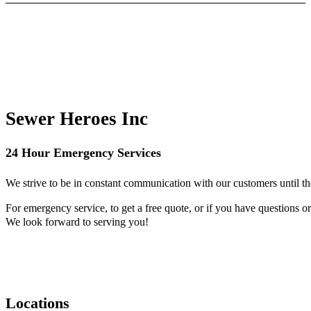
Sewer Heroes Inc
24 Hour Emergency Services
We strive to be in constant communication with our customers until th
For emergency service, to get a free quote, or if you have questions or 
We look forward to serving you!
Locations