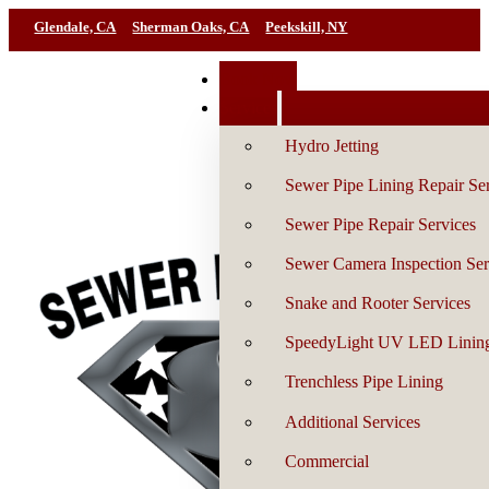
Glendale, CA
Sherman Oaks, CA
Peekskill, NY
Book Now
Services
Hydro Jetting
Sewer Pipe Lining Repair Se
Sewer Pipe Repair Services
Sewer Camera Inspection Ser
Snake and Rooter Services
SpeedyLight UV LED Linin
Trenchless Pipe Lining
Additional Services
Commercial