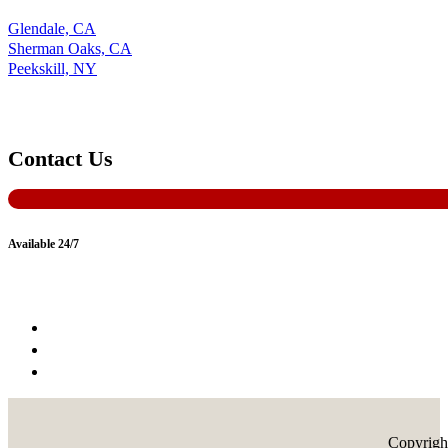
Glendale, CA
Sherman Oaks, CA
Peekskill, NY
Contact Us
Available 24/7
Copyrigh