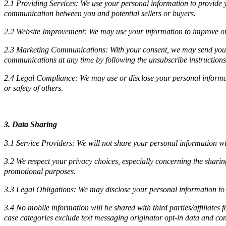
2.1 Providing Services: We use your personal information to provide yo
communication between you and potential sellers or buyers.
2.2 Website Improvement: We may use your information to improve our
2.3 Marketing Communications: With your consent, we may send you ma
communications at any time by following the unsubscribe instructions 
2.4 Legal Compliance: We may use or disclose your personal information 
or safety of others.
3. Data Sharing
3.1 Service Providers: We will not share your personal information wi
3.2 We respect your privacy choices, especially concerning the sharin
promotional purposes.
3.3 Legal Obligations: We may disclose your personal information to co
3.4 No mobile information will be shared with third parties/affiliates
case categories exclude text messaging originator opt-in data and cons