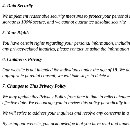
4. Data Security
We implement reasonable security measures to protect your personal in
storage is 100% secure, and we cannot guarantee absolute security.
5. Your Rights
You have certain rights regarding your personal information, including t
any privacy-related inquiries, please contact us using the information
6. Children’s Privacy
Our website is not intended for individuals under the age of 18. We 
appropriate parental consent, we will take steps to delete it.
7. Changes to This Privacy Policy
We may update this Privacy Policy from time to time to reflect change
effective date. We encourage you to review this policy periodically t
We will strive to address your inquiries and resolve any concerns in 
By using our website, you acknowledge that you have read and underst