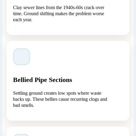
Clay sewer lines from the 1940s-60s crack over
time. Ground shifting makes the problem worse
each year.
Bellied Pipe Sections
Settling ground creates low spots where waste
backs up. These bellies cause recurring clogs and
bad smells.