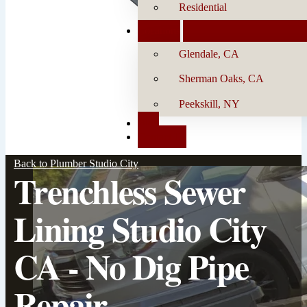
Residential
Locations
Glendale, CA
Sherman Oaks, CA
Peekskill, NY
Blog
Contact Us
Back to Plumber Studio City
Trenchless Sewer
Lining Studio City
CA - No Dig Pipe
Repair