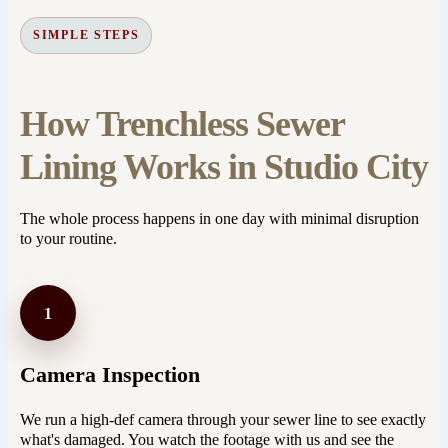
SIMPLE STEPS
How Trenchless Sewer
Lining Works in Studio City
The whole process happens in one day with minimal disruption
to your routine.
1
Camera Inspection
We run a high-def camera through your sewer line to see exactly
what's damaged. You watch the footage with us and see the