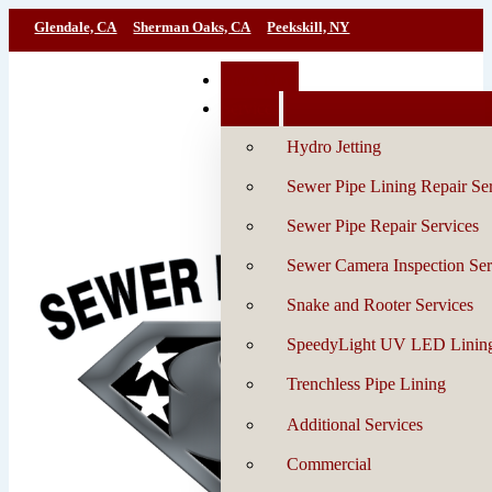
Glendale, CA
Sherman Oaks, CA
Peekskill, NY
Book Now
Services
Hydro Jetting
Sewer Pipe Lining Repair Se
Sewer Pipe Repair Services
Sewer Camera Inspection Ser
Snake and Rooter Services
SpeedyLight UV LED Linin
Trenchless Pipe Lining
Additional Services
Commercial