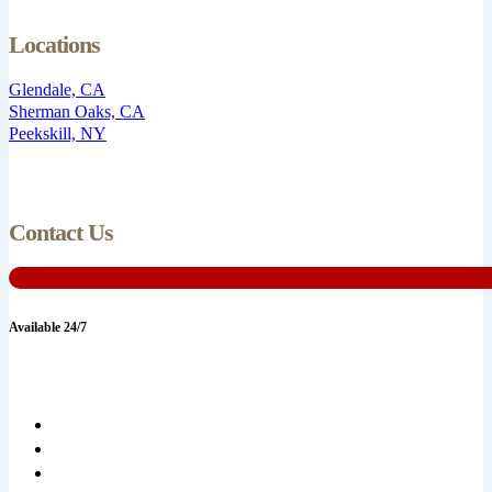
Locations
Glendale, CA
Sherman Oaks, CA
Peekskill, NY
Contact Us
Available 24/7