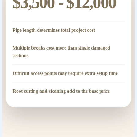
$3,500 - $12,000
Pipe length determines total project cost
Multiple breaks cost more than single damaged
sections
Difficult access points may require extra setup time
Root cutting and cleaning add to the base price