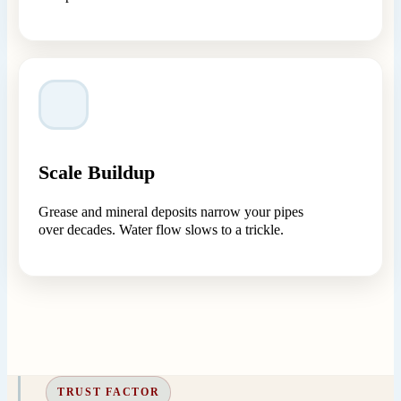
Scale Buildup
Grease and mineral deposits narrow your pipes
over decades. Water flow slows to a trickle.
TRUST FACTOR