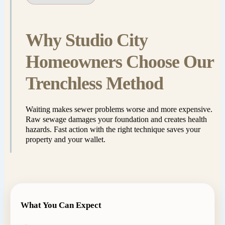
Why Studio City
Homeowners Choose Our
Trenchless Method
Waiting makes sewer problems worse and more expensive.
Raw sewage damages your foundation and creates health
hazards. Fast action with the right technique saves your
property and your wallet.
What You Can Expect