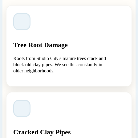
Tree Root Damage
Roots from Studio City's mature trees crack and
block old clay pipes. We see this constantly in
older neighborhoods.
Cracked Clay Pipes