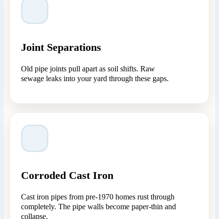
Joint Separations
Old pipe joints pull apart as soil shifts. Raw
sewage leaks into your yard through these gaps.
Corroded Cast Iron
Cast iron pipes from pre-1970 homes rust through
completely. The pipe walls become paper-thin and
collapse.