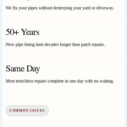
We fix your pipes without destroying your yard or driveway.
50+ Years
New pipe lining lasts decades longer than patch repairs.
Same Day
Most trenchless repairs complete in one day with no waiting.
COMMON ISSUES