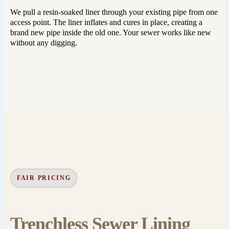
We pull a resin-soaked liner through your existing pipe from one
access point. The liner inflates and cures in place, creating a
brand new pipe inside the old one. Your sewer works like new
without any digging.
FAIR PRICING
Trenchless Sewer Lining