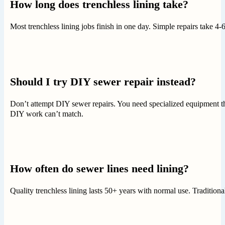
How long does trenchless lining take?
Most trenchless lining jobs finish in one day. Simple repairs take 
Should I try DIY sewer repair instead?
Don’t attempt DIY sewer repairs. You need specialized equipment tha
DIY work can’t match.
How often do sewer lines need lining?
Quality trenchless lining lasts 50+ years with normal use. Traditiona