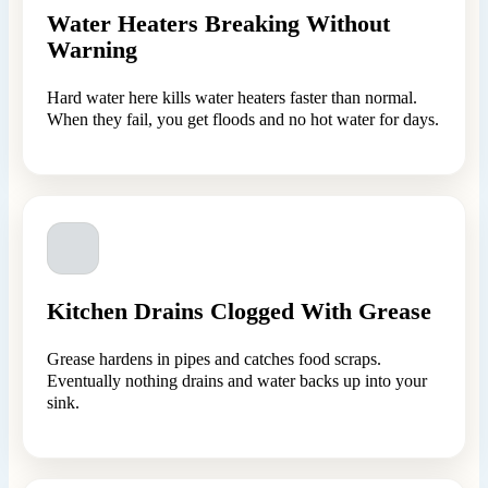
Water Heaters Breaking Without
Warning
Hard water here kills water heaters faster than normal.
When they fail, you get floods and no hot water for days.
Kitchen Drains Clogged With Grease
Grease hardens in pipes and catches food scraps.
Eventually nothing drains and water backs up into your
sink.