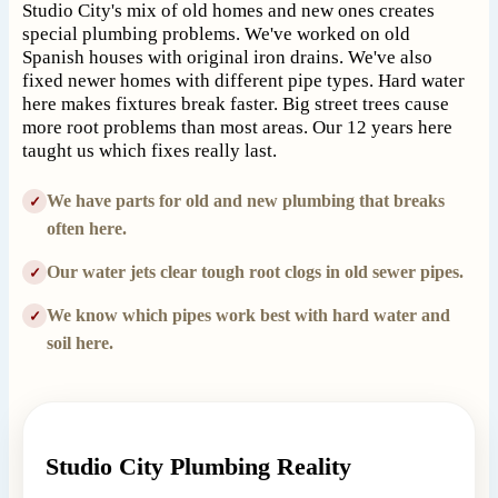
Studio City's mix of old homes and new ones creates
special plumbing problems. We've worked on old
Spanish houses with original iron drains. We've also
fixed newer homes with different pipe types. Hard water
here makes fixtures break faster. Big street trees cause
more root problems than most areas. Our 12 years here
taught us which fixes really last.
We have parts for old and new plumbing that breaks
✓
often here.
Our water jets clear tough root clogs in old sewer pipes.
✓
We know which pipes work best with hard water and
✓
soil here.
Studio City Plumbing Reality