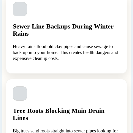
Sewer Line Backups During Winter
Rains
Heavy rains flood old clay pipes and cause sewage to
back up into your home. This creates health dangers and
expensive cleanup costs.
Tree Roots Blocking Main Drain
Lines
Big trees send roots straight into sewer pipes looking for