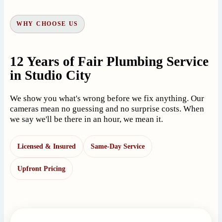
WHY CHOOSE US
12 Years of Fair Plumbing Service
in Studio City
We show you what's wrong before we fix anything. Our
cameras mean no guessing and no surprise costs. When
we say we'll be there in an hour, we mean it.
Licensed & Insured
Same-Day Service
Upfront Pricing