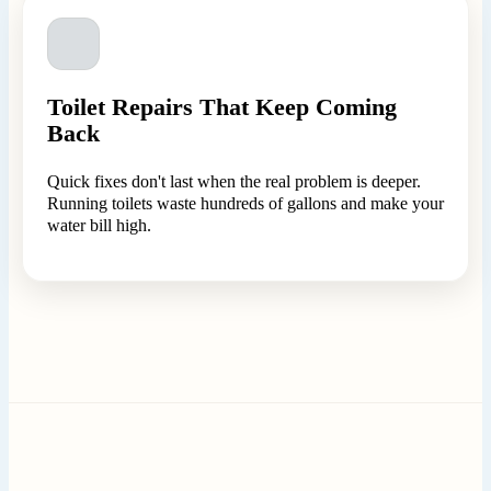
Toilet Repairs That Keep Coming
Back
Quick fixes don't last when the real problem is deeper.
Running toilets waste hundreds of gallons and make your
water bill high.