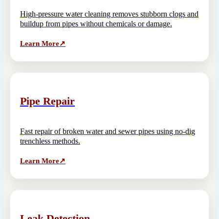
High-pressure water cleaning removes stubborn clogs and
buildup from pipes without chemicals or damage.
Learn More
↗
Pipe Repair
Fast repair of broken water and sewer pipes using no-dig
trenchless methods.
Learn More
↗
Leak Detection