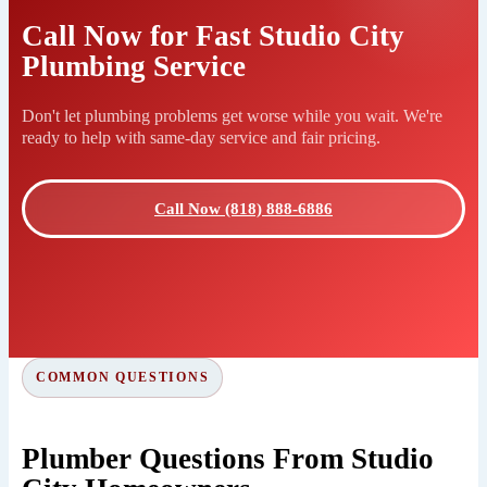
Call Now for Fast Studio City
Plumbing Service
Don't let plumbing problems get worse while you wait. We're
ready to help with same-day service and fair pricing.
Call Now (818) 888-6886
COMMON QUESTIONS
Plumber Questions From Studio