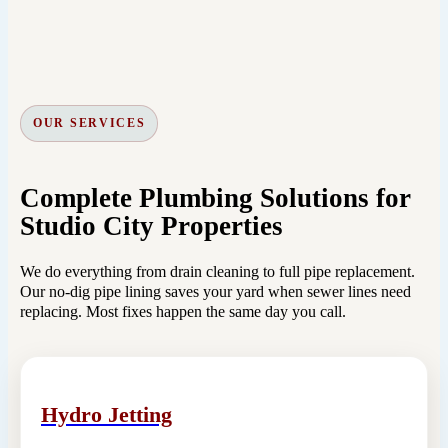
OUR SERVICES
Complete Plumbing Solutions for
Studio City Properties
We do everything from drain cleaning to full pipe replacement.
Our no-dig pipe lining saves your yard when sewer lines need
replacing. Most fixes happen the same day you call.
Hydro Jetting