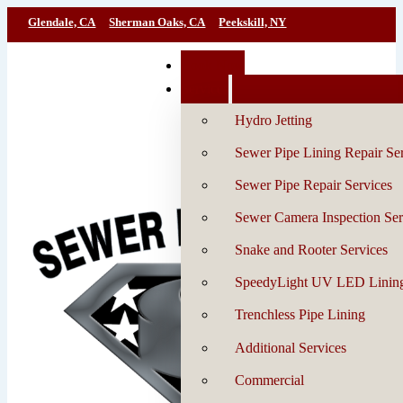
Glendale, CA
Sherman Oaks, CA
Peekskill, NY
Book Now
Services
Hydro Jetting
Sewer Pipe Lining Repair Se
Sewer Pipe Repair Services
Sewer Camera Inspection Ser
Snake and Rooter Services
SpeedyLight UV LED Linin
Trenchless Pipe Lining
Additional Services
Commercial