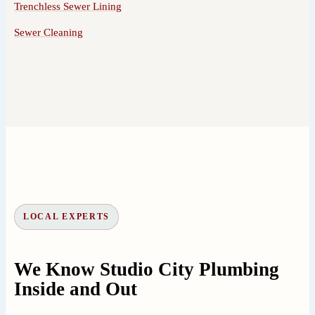
Trenchless Sewer Lining
Sewer Cleaning
LOCAL EXPERTS
We Know Studio City Plumbing
Inside and Out