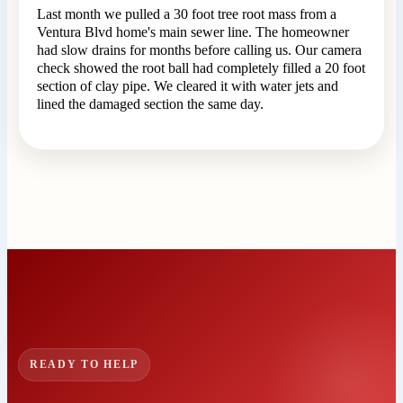
Last month we pulled a 30 foot tree root mass from a
Ventura Blvd home's main sewer line. The homeowner
had slow drains for months before calling us. Our camera
check showed the root ball had completely filled a 20 foot
section of clay pipe. We cleared it with water jets and
lined the damaged section the same day.
READY TO HELP