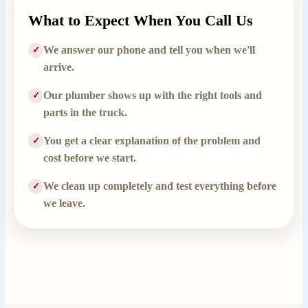
What to Expect When You Call Us
We answer our phone and tell you when we'll
✓
arrive.
Our plumber shows up with the right tools and
✓
parts in the truck.
You get a clear explanation of the problem and
✓
cost before we start.
We clean up completely and test everything before
✓
we leave.