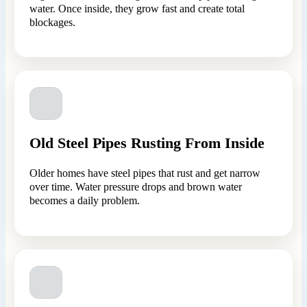
water. Once inside, they grow fast and create total
blockages.
Old Steel Pipes Rusting From Inside
Older homes have steel pipes that rust and get narrow
over time. Water pressure drops and brown water
becomes a daily problem.