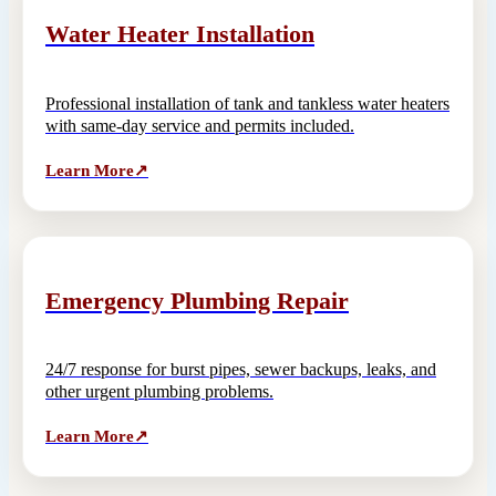
Water Heater Installation
Professional installation of tank and tankless water heaters
with same-day service and permits included.
Learn More
↗
Emergency Plumbing Repair
24/7 response for burst pipes, sewer backups, leaks, and
other urgent plumbing problems.
Learn More
↗