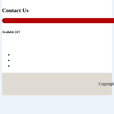
Contact Us
Available 24/7
Copyrigh