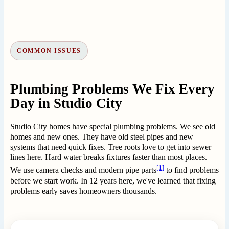
COMMON ISSUES
Plumbing Problems We Fix Every
Day in Studio City
Studio City homes have special plumbing problems. We see old
homes and new ones. They have old steel pipes and new
systems that need quick fixes. Tree roots love to get into sewer
lines here. Hard water breaks fixtures faster than most places.
[1]
We use camera checks and modern pipe parts
to find problems
before we start work. In 12 years here, we've learned that fixing
problems early saves homeowners thousands.