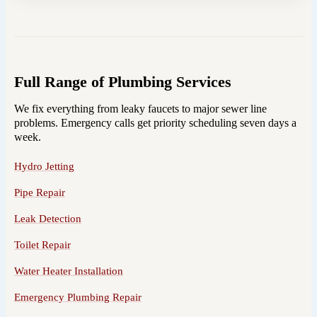
Full Range of Plumbing Services
We fix everything from leaky faucets to major sewer line
problems. Emergency calls get priority scheduling seven days a
week.
Hydro Jetting
Pipe Repair
Leak Detection
Toilet Repair
Water Heater Installation
Emergency Plumbing Repair