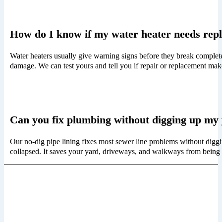
How do I know if my water heater needs rep
Water heaters usually give warning signs before they break completel
damage. We can test yours and tell you if repair or replacement ma
Can you fix plumbing without digging up my
Our no-dig pipe lining fixes most sewer line problems without diggi
collapsed. It saves your yard, driveways, and walkways from being 