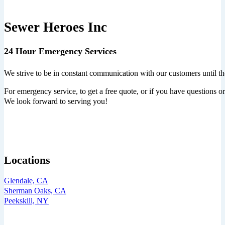
Sewer Heroes Inc
24 Hour Emergency Services
We strive to be in constant communication with our customers until th
For emergency service, to get a free quote, or if you have questions or 
We look forward to serving you!
Locations
Glendale, CA
Sherman Oaks, CA
Peekskill, NY