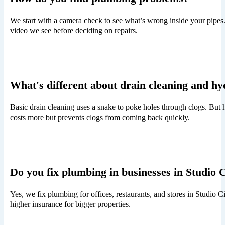
We start with a camera check to see what’s wrong inside your pipes
video we see before deciding on repairs.
What's different about drain cleaning and hy
Basic drain cleaning uses a snake to poke holes through clogs. But h
costs more but prevents clogs from coming back quickly.
Do you fix plumbing in businesses in Studio 
Yes, we fix plumbing for offices, restaurants, and stores in Studio
higher insurance for bigger properties.