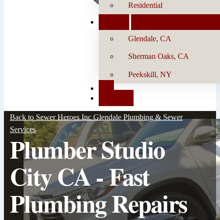
Residential
Locations
Glendale, CA
Sherman Oaks, CA
Peekskill, NY
Blog
Contact Us
Back to Sewer Heroes Inc Glendale Plumbing & Sewer
Services
Plumber Studio
City CA - Fast
Plumbing Repairs