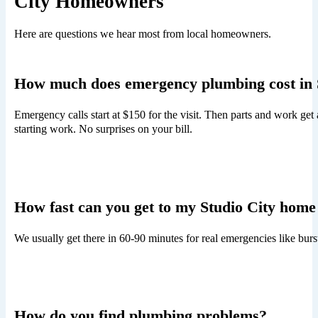
City Homeowners
Here are questions we hear most from local homeowners.
How much does emergency plumbing cost in 
Emergency calls start at $150 for the visit. Then parts and work get
starting work. No surprises on your bill.
How fast can you get to my Studio City home
We usually get there in 60-90 minutes for real emergencies like bur
How do you find plumbing problems?