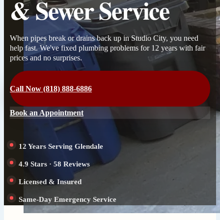
& Sewer Service
When pipes break or drains back up in Studio City, you need
help fast. We've fixed plumbing problems for 12 years with fair
prices and no surprises.
Call Now (818) 888-6886
Book an Appointment
12 Years Serving Glendale
4.9 Stars · 58 Reviews
Licensed & Insured
Same-Day Emergency Service