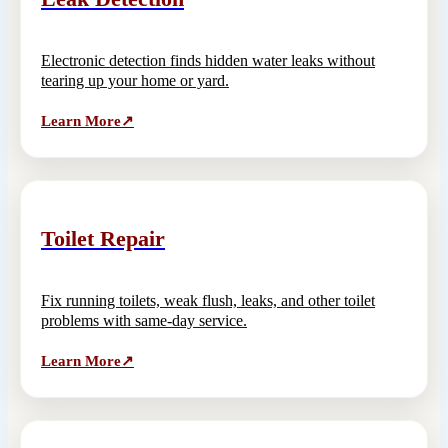
Electronic detection finds hidden water leaks without
tearing up your home or yard.
Learn More
↗
Toilet Repair
Fix running toilets, weak flush, leaks, and other toilet
problems with same-day service.
Learn More
↗