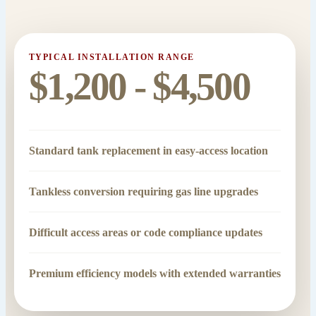
TYPICAL INSTALLATION RANGE
$1,200 - $4,500
Standard tank replacement in easy-access location
Tankless conversion requiring gas line upgrades
Difficult access areas or code compliance updates
Premium efficiency models with extended warranties