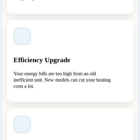
Efficiency Upgrade
Your energy bills are too high from an old
inefficient unit. New models can cut your heating
costs a lot.