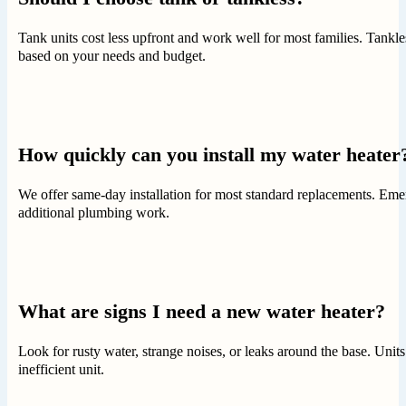
Tank units cost less upfront and work well for most families. Tankle
based on your needs and budget.
How quickly can you install my water heater
We offer same-day installation for most standard replacements. Emer
additional plumbing work.
What are signs I need a new water heater?
Look for rusty water, strange noises, or leaks around the base. Units
inefficient unit.