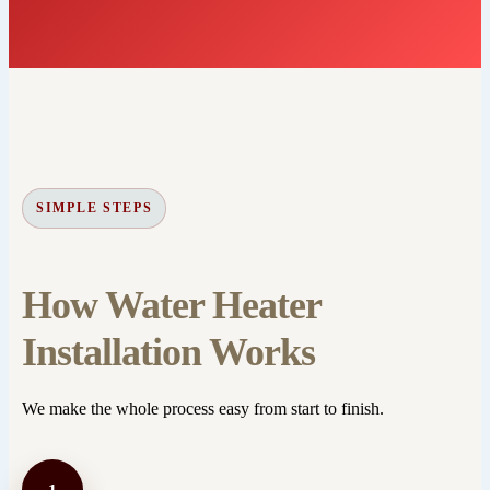
SIMPLE STEPS
How Water Heater
Installation Works
We make the whole process easy from start to finish.