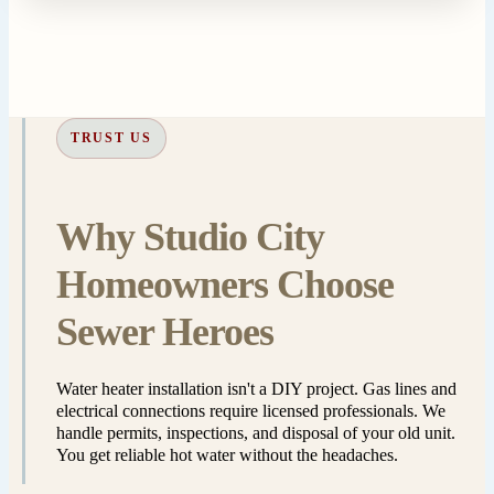
TRUST US
Why Studio City
Homeowners Choose
Sewer Heroes
Water heater installation isn't a DIY project. Gas lines and
electrical connections require licensed professionals. We
handle permits, inspections, and disposal of your old unit.
You get reliable hot water without the headaches.