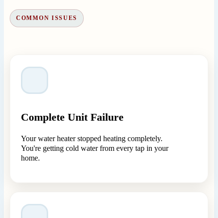
COMMON ISSUES
Complete Unit Failure
Your water heater stopped heating completely.
You're getting cold water from every tap in your
home.