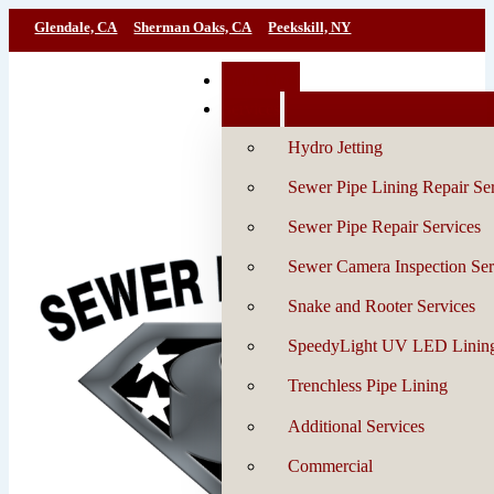
Glendale, CA
Sherman Oaks, CA
Peekskill, NY
Book Now
Services
Hydro Jetting
Sewer Pipe Lining Repair Se
Sewer Pipe Repair Services
Sewer Camera Inspection Ser
Snake and Rooter Services
SpeedyLight UV LED Linin
Trenchless Pipe Lining
Additional Services
Commercial