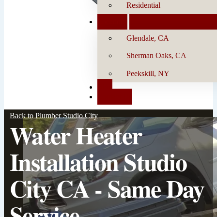
Residential
Locations
Glendale, CA
Sherman Oaks, CA
Peekskill, NY
Blog
Contact Us
Back to Plumber Studio City
Water Heater
Installation Studio
City CA - Same Day
Service