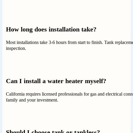
How long does installation take?
Most installations take 3-6 hours from start to finish. Tank replace
inspection.
Can I install a water heater myself?
California requires licensed professionals for gas and electrical conn
family and your investment.
Should I choose tank or tankless?