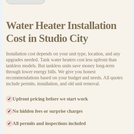
Water Heater Installation
Cost in Studio City
Installation cost depends on your unit type, location, and any
upgrades needed. Tank water heaters cost less upfront than
tankless models. But tankless units save money long-term
through lower energy bills. We give you honest
recommendations based on your budget and needs. All quotes
include permits, installation, and old unit removal.
Upfront pricing before we start work
✓
No hidden fees or surprise charges
✓
All permits and inspections included
✓