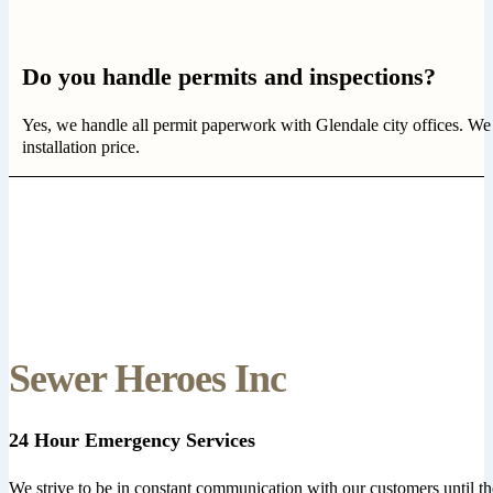
Do you handle permits and inspections?
Yes, we handle all permit paperwork with Glendale city offices. We
installation price.
Sewer Heroes Inc
24 Hour Emergency Services
We strive to be in constant communication with our customers until th