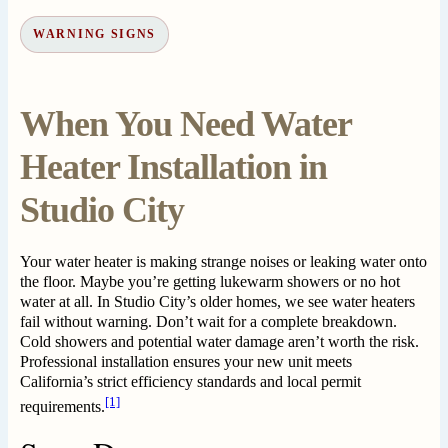
WARNING SIGNS
When You Need Water
Heater Installation in
Studio City
Your water heater is making strange noises or leaking water onto
the floor. Maybe you’re getting lukewarm showers or no hot
water at all. In Studio City’s older homes, we see water heaters
fail without warning. Don’t wait for a complete breakdown.
Cold showers and potential water damage aren’t worth the risk.
Professional installation ensures your new unit meets
California’s strict efficiency standards and local permit
[1]
requirements.