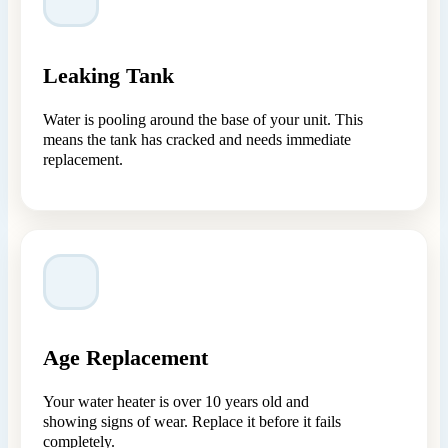
Leaking Tank
Water is pooling around the base of your unit. This
means the tank has cracked and needs immediate
replacement.
Age Replacement
Your water heater is over 10 years old and
showing signs of wear. Replace it before it fails
completely.