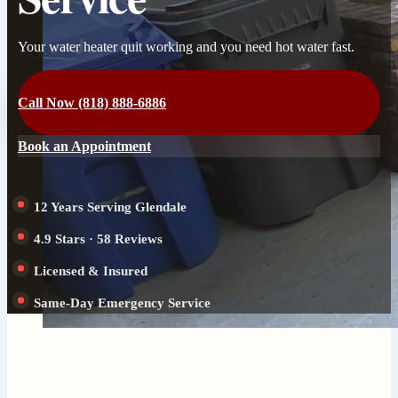
Your water heater quit working and you need hot water fast.
Call Now (818) 888-6886
Book an Appointment
12 Years Serving Glendale
4.9 Stars · 58 Reviews
Licensed & Insured
Same-Day Emergency Service