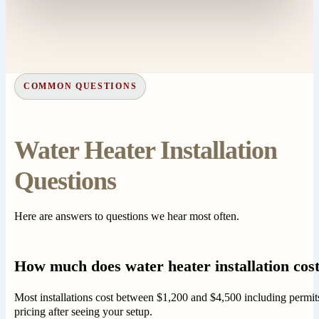
COMMON QUESTIONS
Water Heater Installation
Questions
Here are answers to questions we hear most often.
How much does water heater installation cost
Most installations cost between $1,200 and $4,500 including permits
pricing after seeing your setup.