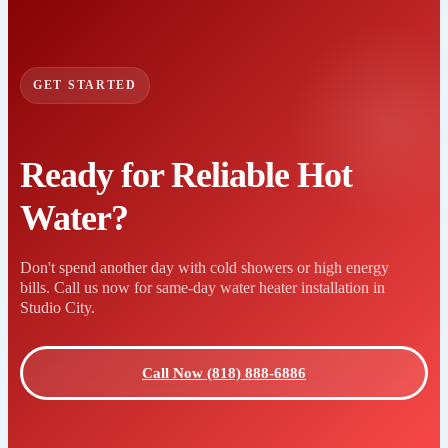
GET STARTED
Ready for Reliable Hot
Water?
Don't spend another day with cold showers or high energy
bills. Call us now for same-day water heater installation in
Studio City.
Call Now (818) 888-6886