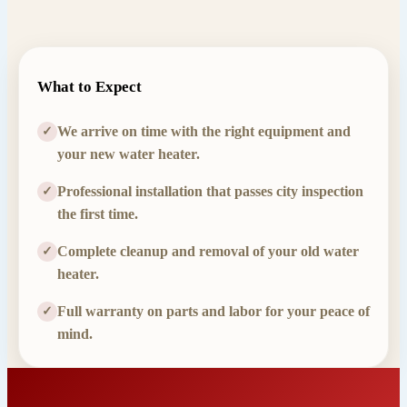
What to Expect
We arrive on time with the right equipment and
✓
your new water heater.
Professional installation that passes city inspection
✓
the first time.
Complete cleanup and removal of your old water
✓
heater.
Full warranty on parts and labor for your peace of
✓
mind.