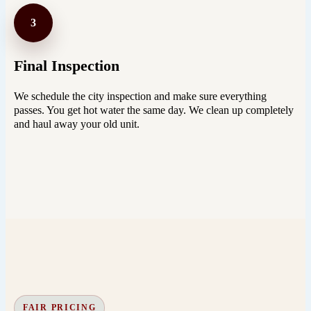
3
Final Inspection
We schedule the city inspection and make sure everything
passes. You get hot water the same day. We clean up completely
and haul away your old unit.
FAIR PRICING