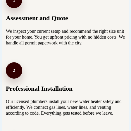
1
Assessment and Quote
We inspect your current setup and recommend the right size unit
for your home. You get upfront pricing with no hidden costs. We
handle all permit paperwork with the city.
2
Professional Installation
Our licensed plumbers install your new water heater safely and
efficiently. We connect gas lines, water lines, and venting
according to code. Everything gets tested before we leave.