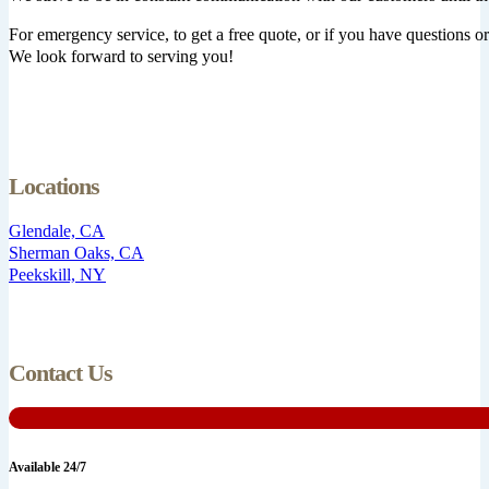
For emergency service, to get a free quote, or if you have questions or 
We look forward to serving you!
Locations
Glendale, CA
Sherman Oaks, CA
Peekskill, NY
Contact Us
Available 24/7