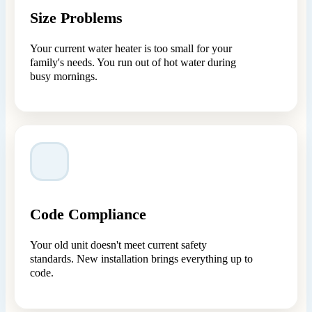
Size Problems
Your current water heater is too small for your
family's needs. You run out of hot water during
busy mornings.
Code Compliance
Your old unit doesn't meet current safety
standards. New installation brings everything up to
code.