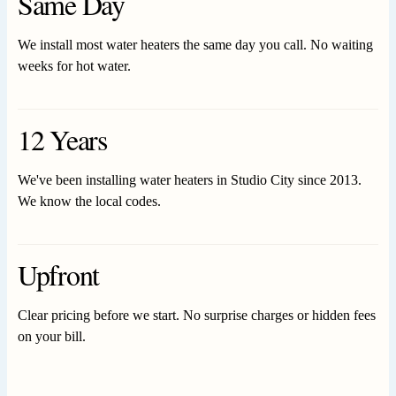
Same Day
We install most water heaters the same day you call. No waiting
weeks for hot water.
12 Years
We've been installing water heaters in Studio City since 2013.
We know the local codes.
Upfront
Clear pricing before we start. No surprise charges or hidden fees
on your bill.