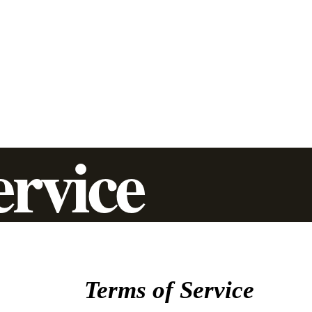
Trenchless Pipe Lining
Additional Services
Commercial
Residential
ervice
Terms of Service