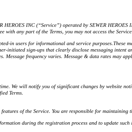
WER HEROES INC (“Service”) operated by SEWER HEROES INC
ee with any part of the Terms, you may not access the Service
in users for informational and service purposes.These mess
r-initiated sign-ups that clearly disclose messaging intent 
tes. Message frequency varies. Message & data rates may appl
time. We will notify you of significant changes by website noti
fied Terms.
 features of the Service. You are responsible for maintaining 
formation during the registration process and to update such 