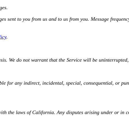
ges.
s sent to you from us and to us from you. Message frequency 
licy
.
is. We do not warrant that the Service will be uninterrupted, 
le for any indirect, incidental, special, consequential, or pu
h the laws of California. Any disputes arising under or in co