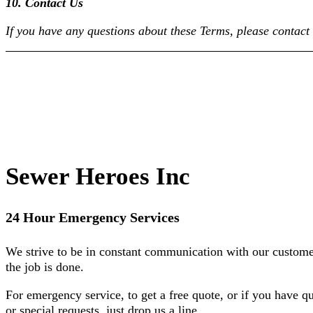
10. Contact Us
If you have any questions about these Terms, please contac
Sewer Heroes Inc
24 Hour Emergency Services
We strive to be in constant communication with our custome
the job is done.
For emergency service, to get a free quote, or if you have q
or special requests, just drop us a line.