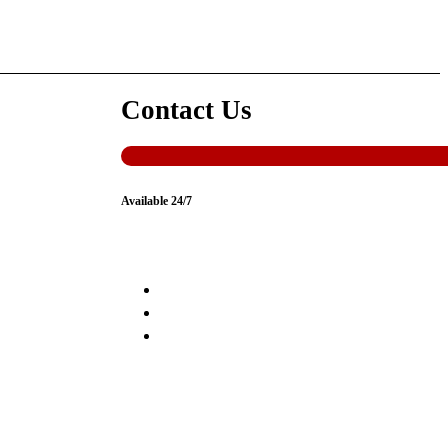
Contact Us
Available 24/7