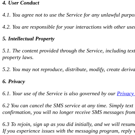
4. User Conduct
4.1. You agree not to use the Service for any unlawful purpo
4.2. You are responsible for your interactions with other user
5. Intellectual Property
5.1. The content provided through the Service, including tex
property laws.
5.2. You may not reproduce, distribute, modify, create deriva
6. Privacy
6.1. Your use of the Service is also governed by our
Privacy
6.2 You can cancel the SMS service at any time. Simply tex
confirmation, you will no longer receive SMS messages from
6.3 To rejoin, sign up as you did initially, and we will res
If you experience issues with the messaging program, reply