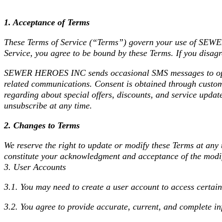
1. Acceptance of Terms
These Terms of Service (“Terms”) govern your use of SE
Service, you agree to be bound by these Terms. If you disagr
SEWER HEROES INC sends occasional SMS messages to opted-
related communications. Consent is obtained through custome
regarding about special offers, discounts, and service upda
unsubscribe at any time.
2. Changes to Terms
We reserve the right to update or modify these Terms at any 
constitute your acknowledgment and acceptance of the modi
3. User Accounts
3.1. You may need to create a user account to access certain
3.2. You agree to provide accurate, current, and complete in