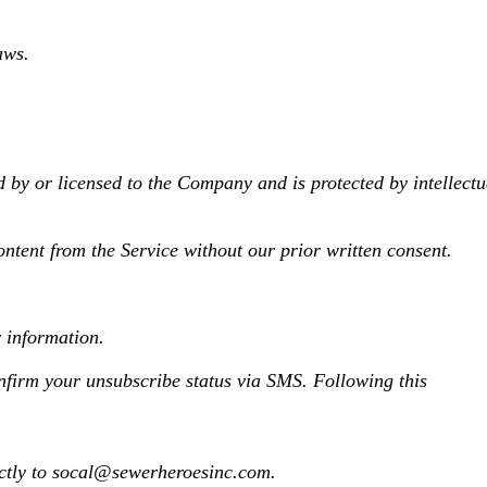
aws.
d by or licensed to the Company and is protected by intellectu
ontent from the Service without our prior written consent.
r information.
firm your unsubscribe status via SMS. Following this
ectly to socal@sewerheroesinc.com.