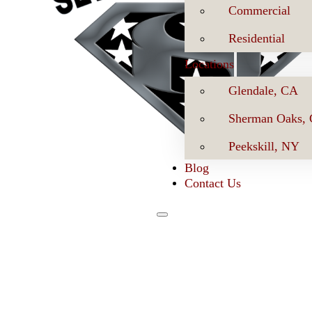
Commercial
Residential
Locations
Glendale, CA
Sherman Oaks,
Peekskill, NY
Blog
Contact Us
Se
Book Now