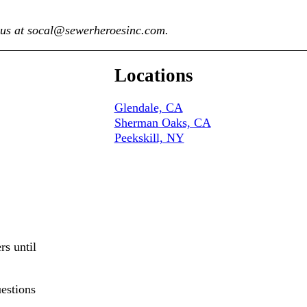
t us at socal@sewerheroesinc.com.
Locations
Glendale, CA
Sherman Oaks, CA
Peekskill, NY
rs until
uestions