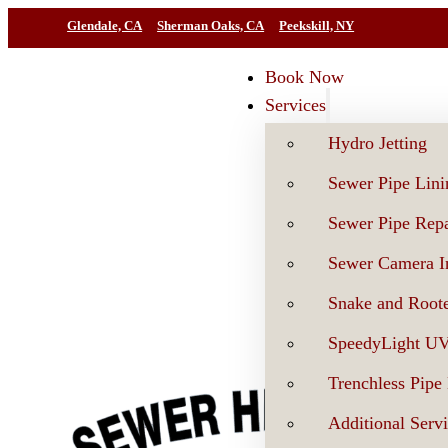
Glendale, CA
Sherman Oaks, CA
Peekskill, NY
Book Now
Services
Hydro Jetting
Sewer Pipe Lini
Sewer Pipe Repa
Sewer Camera In
Snake and Roote
SpeedyLight U
Trenchless Pipe
Additional Serv