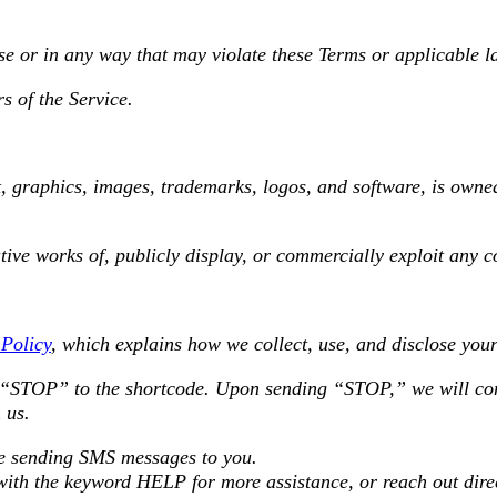
se or in any way that may violate these Terms or applicable l
s of the Service.
t, graphics, images, trademarks, logos, and software, is owne
tive works of, publicly display, or commercially exploit any c
 Policy
, which explains how we collect, use, and disclose you
t “STOP” to the shortcode. Upon sending “STOP,” we will con
 us.
ume sending SMS messages to you.
 with the keyword HELP for more assistance, or reach out dir