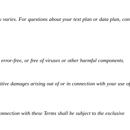
varies. For questions about your text plan or data plan, con
error-free, or free of viruses or other harmful components.
nitive damages arising out of or in connection with your use of
nnection with these Terms shall be subject to the exclusive