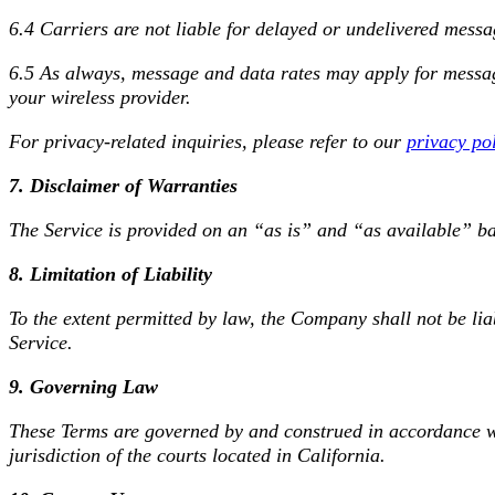
6.4 Carriers are not liable for delayed or undelivered messa
6.5 As always, message and data rates may apply for message
your wireless provider.
For privacy-related inquiries, please refer to our
privacy po
7. Disclaimer of Warranties
The Service is provided on an “as is” and “as available” bas
8. Limitation of Liability
To the extent permitted by law, the Company shall not be liab
Service.
9. Governing Law
These Terms are governed by and construed in accordance wit
jurisdiction of the courts located in California.