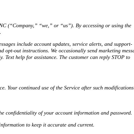
 (“Company,” “we,” or “us”). By accessing or using the
.
ages include account updates, service alerts, and support-
and opt-out instructions. We occasionally send marketing mess
y. Text help for assistance. The customer can reply STOP to
ce. Your continued use of the Service after such modifications
the confidentiality of your account information and password.
information to keep it accurate and current.