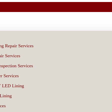
ng Repair Services
ir Services
spection Services
r Services
V LED Lining
 Lining
ices