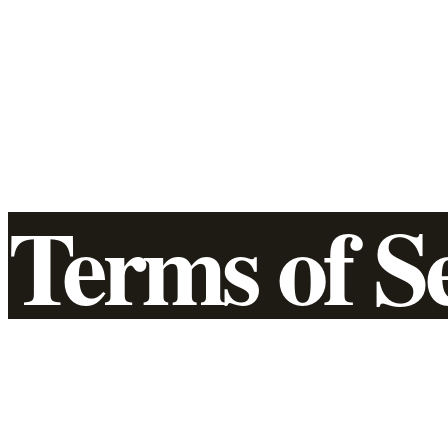
Terms of S